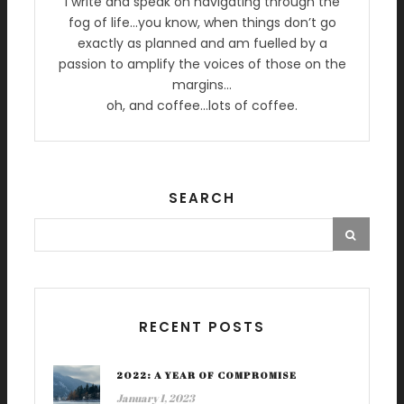
I write and speak on navigating through the
fog of life…you know, when things don’t go
exactly as planned and am fuelled by a
passion to amplify the voices of those on the
margins…
oh, and coffee…lots of coffee.
SEARCH
RECENT POSTS
2022: A YEAR OF COMPROMISE
January 1, 2023