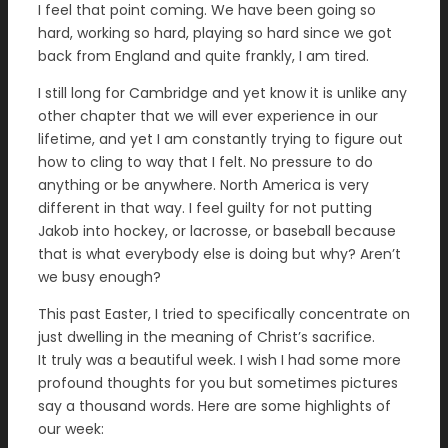
I feel that point coming. We have been going so
hard, working so hard, playing so hard since we got
back from England and quite frankly, I am tired.
I still long for Cambridge and yet know it is unlike any
other chapter that we will ever experience in our
lifetime, and yet I am constantly trying to figure out
how to cling to way that I felt. No pressure to do
anything or be anywhere. North America is very
different in that way. I feel guilty for not putting
Jakob into hockey, or lacrosse, or baseball because
that is what everybody else is doing but why? Aren’t
we busy enough?
This past Easter, I tried to specifically concentrate on
just dwelling in the meaning of Christ’s sacrifice.
It truly was a beautiful week. I wish I had some more
profound thoughts for you but sometimes pictures
say a thousand words. Here are some highlights of
our week: