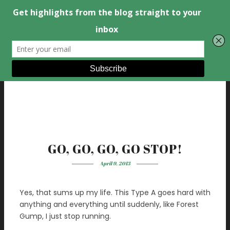
GO, GO, GO, GO STOP!
April 9, 2013
Yes, that sums up my life. This Type A goes hard with
anything and everything until suddenly, like Forest
Gump, I just stop running.