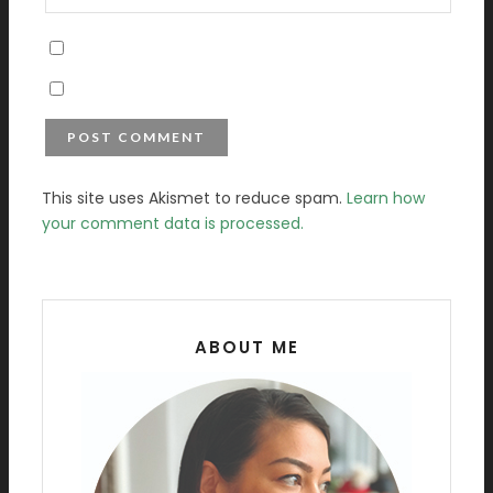
This site uses Akismet to reduce spam.
Learn how
your comment data is processed.
ABOUT ME