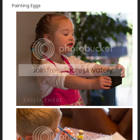
Painting Eggs