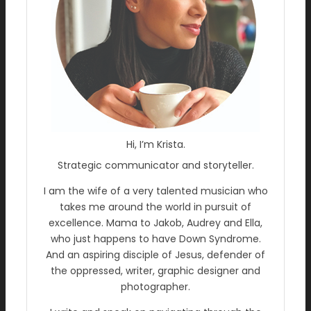
Hi, I’m Krista.
Strategic communicator and storyteller.
I am the wife of a very talented musician who
takes me around the world in pursuit of
excellence. Mama to Jakob, Audrey and Ella,
who just happens to have Down Syndrome.
And an aspiring disciple of Jesus, defender of
the oppressed, writer, graphic designer and
photographer.