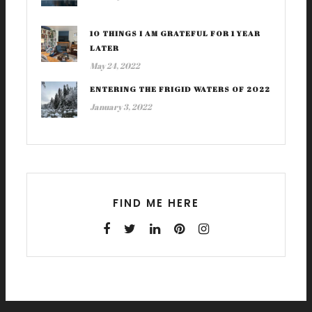
10 THINGS I AM GRATEFUL FOR 1 YEAR
LATER
May 24, 2022
ENTERING THE FRIGID WATERS OF 2022
January 3, 2022
FIND ME HERE