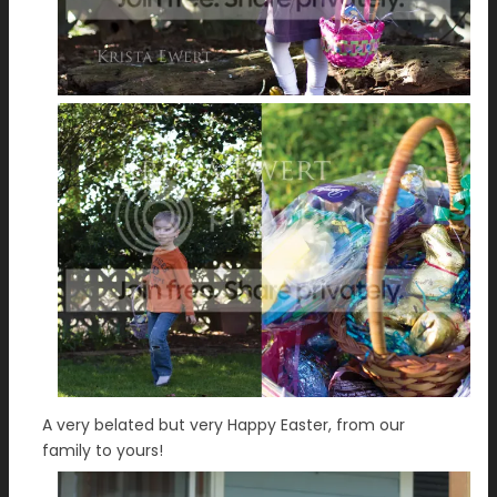
A very belated but very Happy Easter, from our
family to yours!