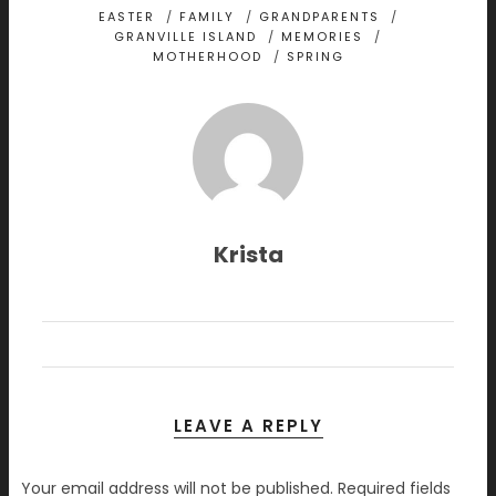
EASTER
/
FAMILY
/
GRANDPARENTS
/
GRANVILLE ISLAND
/
MEMORIES
/
MOTHERHOOD
/
SPRING
Krista
LEAVE A REPLY
Your email address will not be published.
Required fields