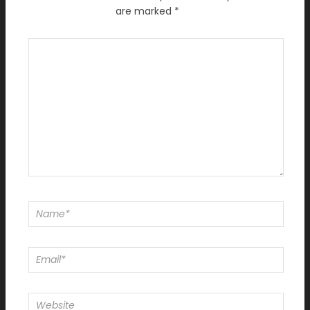
are marked
*