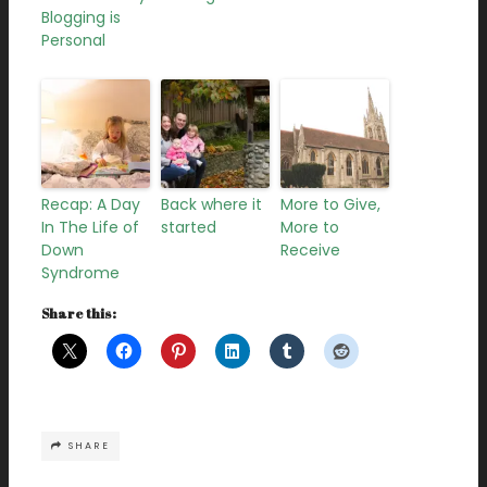
Blogging is
Personal
Recap: A Day
Back where it
More to Give,
In The Life of
started
More to
Down
Receive
Syndrome
Share this:
SHARE