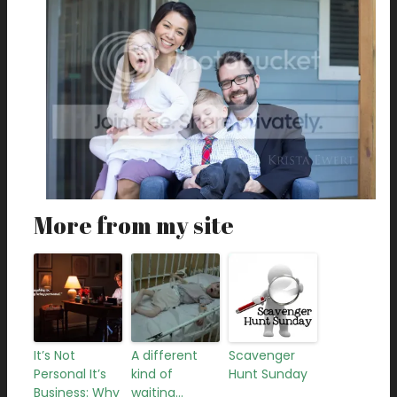
More from my site
It’s Not
A different
Scavenger
Personal It’s
kind of
Hunt Sunday
Business: Why
waiting…