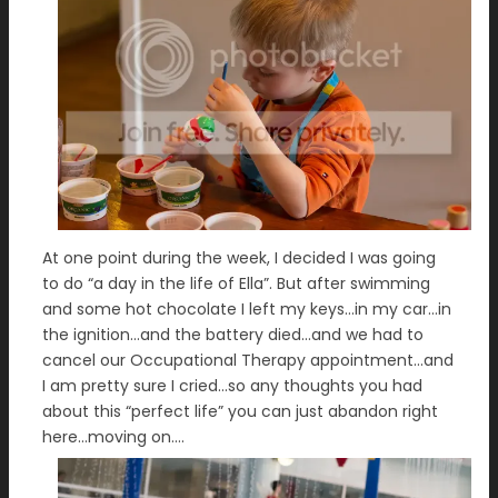
At one point during the week, I decided I was going
to do “a day in the life of Ella”. But after swimming
and some hot chocolate I left my keys…in my car…in
the ignition…and the battery died…and we had to
cancel our Occupational Therapy appointment…and
I am pretty sure I cried…so any thoughts you had
about this “perfect life” you can just abandon right
here…moving on….