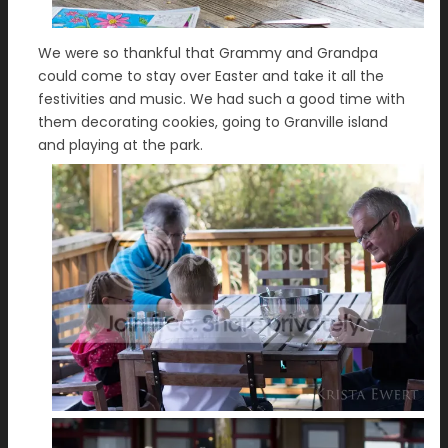
We were so thankful that Grammy and Grandpa
could come to stay over Easter and take it all the
festivities and music. We had such a good time with
them decorating cookies, going to Granville island
and playing at the park.