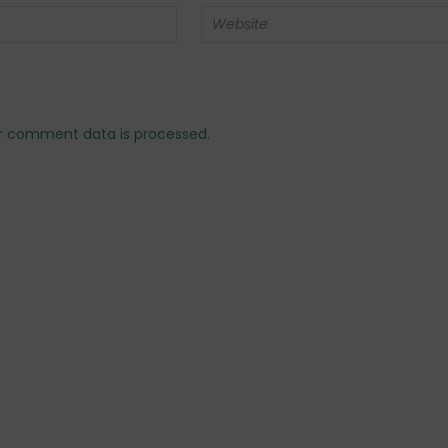
r comment data is processed.