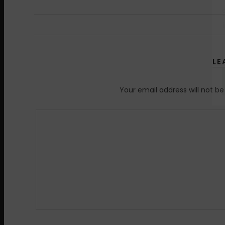
LE
Your email address will not be