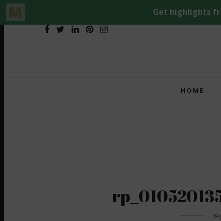
HOME
rp_01052013
Se