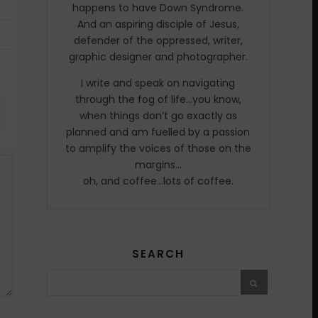
happens to have Down Syndrome.
And an aspiring disciple of Jesus,
defender of the oppressed, writer,
graphic designer and photographer.
I write and speak on navigating
through the fog of life…you know,
when things don’t go exactly as
planned and am fuelled by a passion
to amplify the voices of those on the
margins…
oh, and coffee…lots of coffee.
SEARCH