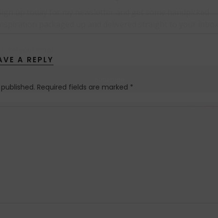
AVE A REPLY
 published.
Required fields are marked
*