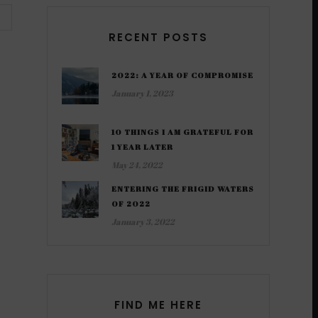
RECENT POSTS
2022: A YEAR OF COMPROMISE
January 1, 2023
10 THINGS I AM GRATEFUL FOR
1 YEAR LATER
May 24, 2022
ENTERING THE FRIGID WATERS
OF 2022
January 3, 2022
FIND ME HERE