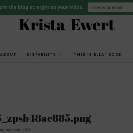
ABOUT
DIS/ABILITY
“THIS IS ELLA” BOOK
5_zpsb48ac885.png
ptember 30, 2015