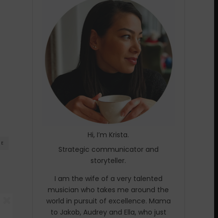
Hi, I’m Krista.
RE
Strategic communicator and
storyteller.
I am the wife of a very talented
musician who takes me around the
world in pursuit of excellence. Mama
to Jakob, Audrey and Ella, who just