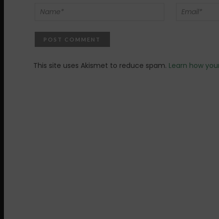
This site uses Akismet to reduce spam.
Learn how you