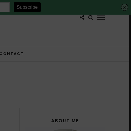
CONTACT
ABOUT ME