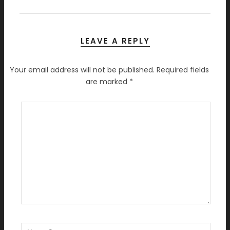
LEAVE A REPLY
Your email address will not be published.
Required fields
are marked
*