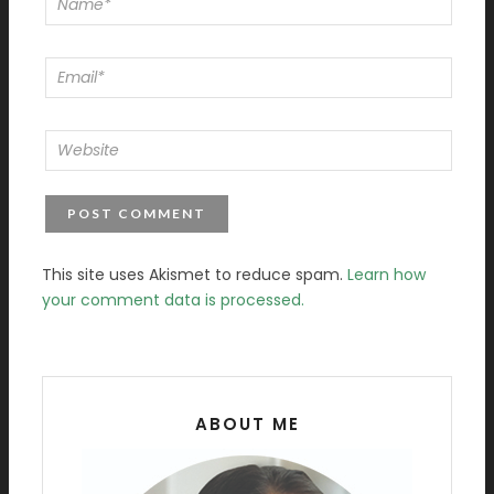
This site uses Akismet to reduce spam.
Learn how
your comment data is processed.
ABOUT ME