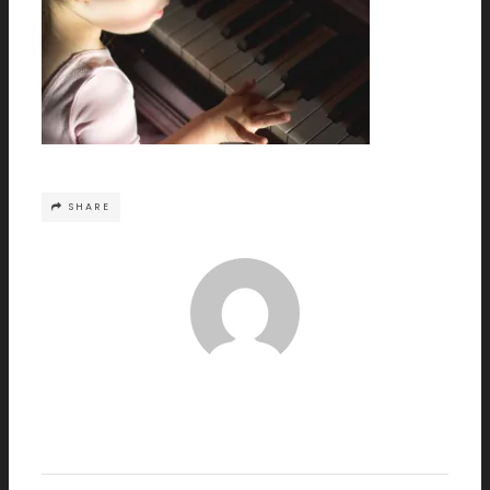
SHARE