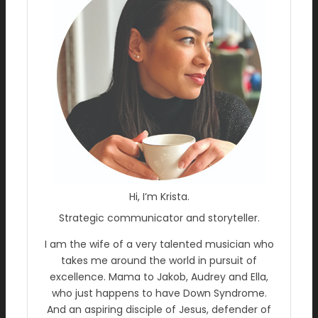
Hi, I’m Krista.
Strategic communicator and storyteller.
I am the wife of a very talented musician who
takes me around the world in pursuit of
excellence. Mama to Jakob, Audrey and Ella,
who just happens to have Down Syndrome.
And an aspiring disciple of Jesus, defender of