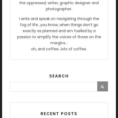
the oppressed, writer, graphic designer and
photographer.
I write and speak on navigating through the
fog of life…you know, when things don’t go
exactly as planned and am fuelled by a
passion to amplify the voices of those on the
margins…
oh, and coffee…lots of coffee.
SEARCH
RECENT POSTS