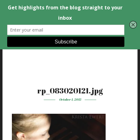
rp_083020121.jpg
October 1, 2015