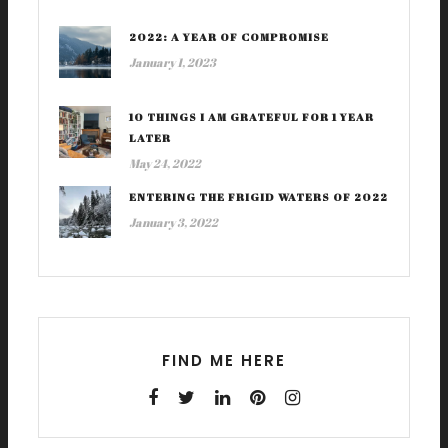
2022: A YEAR OF COMPROMISE
January 1, 2023
10 THINGS I AM GRATEFUL FOR 1 YEAR
LATER
May 24, 2022
ENTERING THE FRIGID WATERS OF 2022
January 3, 2022
FIND ME HERE