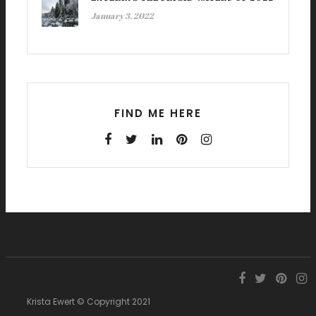
January 3, 2022
FIND ME HERE
Krista Ewert © Copyright 2021