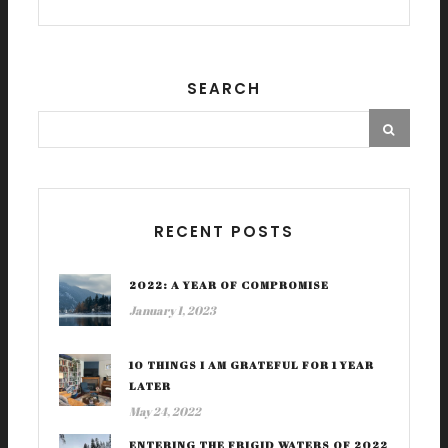
SEARCH
RECENT POSTS
2022: A YEAR OF COMPROMISE
January 1, 2023
10 THINGS I AM GRATEFUL FOR 1 YEAR
LATER
May 24, 2022
ENTERING THE FRIGID WATERS OF 2022