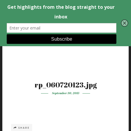
rp_060720123.jpg
September 30, 2015
SHARE