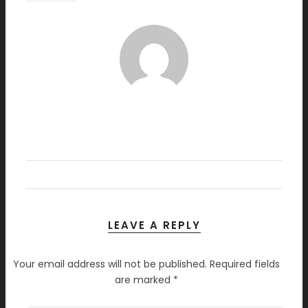
LEAVE A REPLY
Your email address will not be published.
Required fields
are marked
*