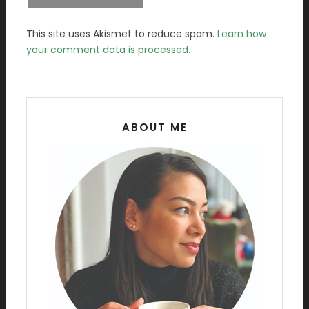
This site uses Akismet to reduce spam.
Learn how
your comment data is processed.
ABOUT ME