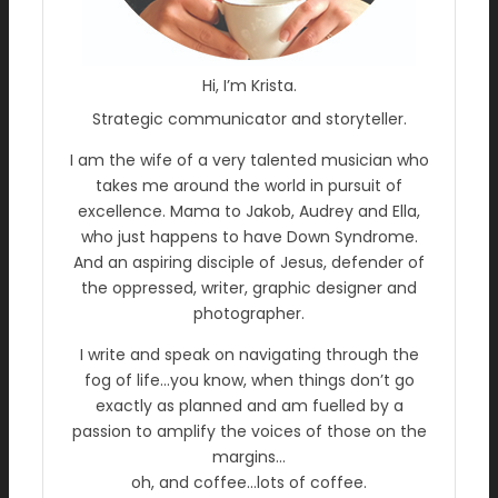
Hi, I’m Krista.
Strategic communicator and storyteller.
I am the wife of a very talented musician who
takes me around the world in pursuit of
excellence. Mama to Jakob, Audrey and Ella,
who just happens to have Down Syndrome.
And an aspiring disciple of Jesus, defender of
the oppressed, writer, graphic designer and
photographer.
I write and speak on navigating through the
fog of life…you know, when things don’t go
exactly as planned and am fuelled by a
passion to amplify the voices of those on the
margins…
oh, and coffee…lots of coffee.