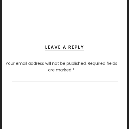
LEAVE A REPLY
Your email address will not be published.
Required fields
are marked
*