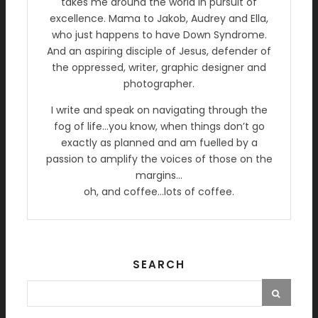
takes me around the world in pursuit of
excellence. Mama to Jakob, Audrey and Ella,
who just happens to have Down Syndrome.
And an aspiring disciple of Jesus, defender of
the oppressed, writer, graphic designer and
photographer.
I write and speak on navigating through the
fog of life…you know, when things don’t go
exactly as planned and am fuelled by a
passion to amplify the voices of those on the
margins…
oh, and coffee…lots of coffee.
SEARCH