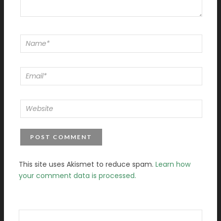
This site uses Akismet to reduce spam.
Learn how
your comment data is processed.