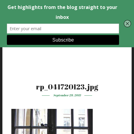
rp_041720123.jpg
September 29, 2015