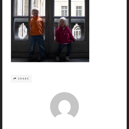
SHARE