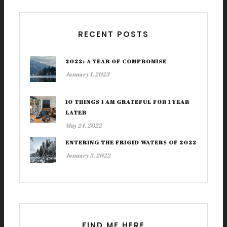
RECENT POSTS
2022: A YEAR OF COMPROMISE
January 1, 2023
10 THINGS I AM GRATEFUL FOR 1 YEAR
LATER
May 24, 2022
ENTERING THE FRIGID WATERS OF 2022
January 3, 2022
FIND ME HERE