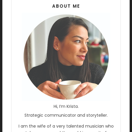
ABOUT ME
Hi, I’m Krista.
Strategic communicator and storyteller.
I am the wife of a very talented musician who