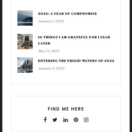
2022: A YEAR OF COMPROMISE
January 1, 2023
10 THINGS I AM GRATEFUL FOR 1 YEAR
LATER
May 24, 2022
ENTERING THE FRIGID WATERS OF 2022
January 3, 2022
FIND ME HERE