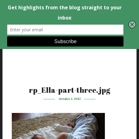
rp_Ella-part-three.jpg
October 1, 2015