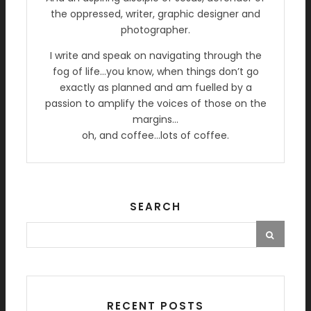
the oppressed, writer, graphic designer and
photographer.
I write and speak on navigating through the
fog of life…you know, when things don’t go
exactly as planned and am fuelled by a
passion to amplify the voices of those on the
margins…
oh, and coffee…lots of coffee.
SEARCH
RECENT POSTS