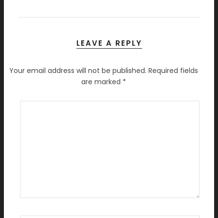
LEAVE A REPLY
Your email address will not be published.
Required fields
are marked
*