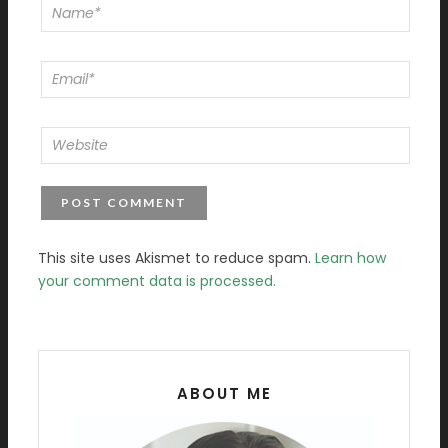
This site uses Akismet to reduce spam.
Learn how
your comment data is processed.
ABOUT ME