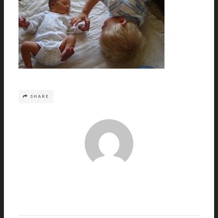
SHARE