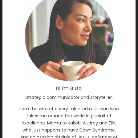
Hi, I’m Krista.
Strategic communicator and storyteller.
I am the wife of a very talented musician who
takes me around the world in pursuit of
excellence. Mama to Jakob, Audrey and Ella,
who just happens to have Down Syndrome.
And an aspiring disciple of Jesus, defender of