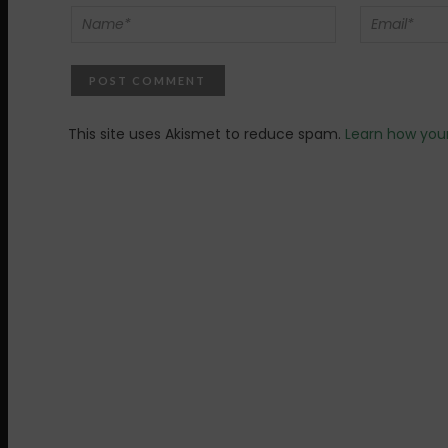
This site uses Akismet to reduce spam.
Learn how you