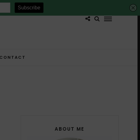
CONTACT
ABOUT ME