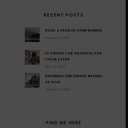
RECENT POSTS
2022: A YEAR OF COMPROMISE
January 1, 2023
10 THINGS I AM GRATEFUL FOR
1 YEAR LATER
May 24, 2022
ENTERING THE FRIGID WATERS
OF 2022
January 3, 2022
FIND ME HERE