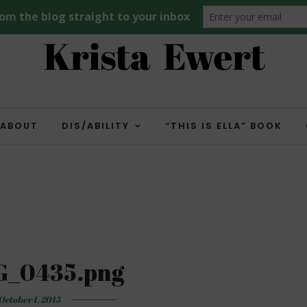
ABOUT
DIS/ABILITY
“THIS IS ELLA” BOOK
G_0435.png
October 1, 2015