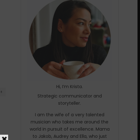
Hi, I’m Krista.
RE
Strategic communicator and
storyteller.
I am the wife of a very talented
musician who takes me around the
world in pursuit of excellence. Mama
to Jakob, Audrey and Ella, who just