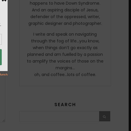
happens to have Down Syndrome.
And an aspiring disciple of Jesus,
defender of the oppressed, writer,
graphic designer and photographer.
I write and speak on navigating
through the fog of life…you know,
when things don’t go exactly as
planned and am fuelled by a passion
to amplify the voices of those on the
margins…
oh, and coffee…lots of coffee.
SEARCH