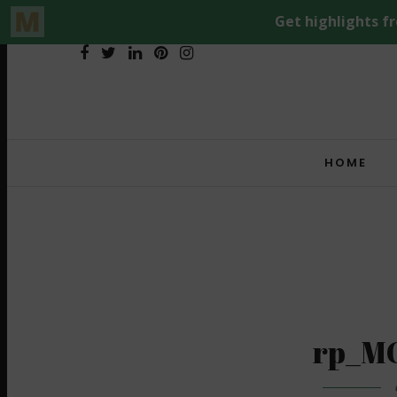
HOME
rp_M