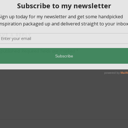
AVE A REPLY
 published.
Required fields are marked
*