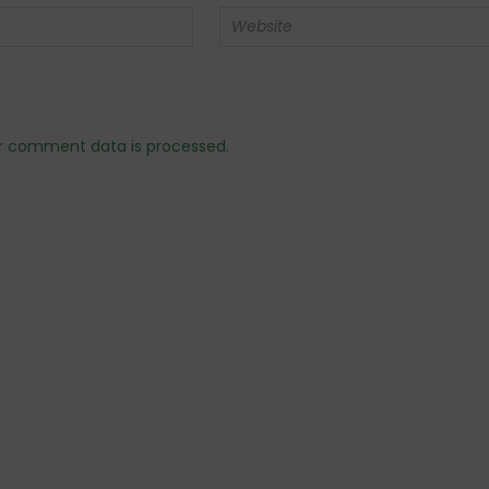
r comment data is processed.