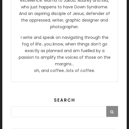
excellence. Mama to Jakob, Audrey and Ella,
who just happens to have Down Syndrome.
And an aspiring disciple of Jesus, defender of
the oppressed, writer, graphic designer and
photographer.
I write and speak on navigating through the
fog of life…you know, when things don’t go
exactly as planned and am fuelled by a
passion to amplify the voices of those on the
margins…
oh, and coffee…lots of coffee.
SEARCH