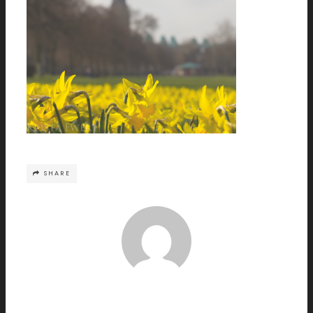
SHARE