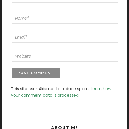
This site uses Akismet to reduce spam.
Learn how
your comment data is processed.
ABOUT ME