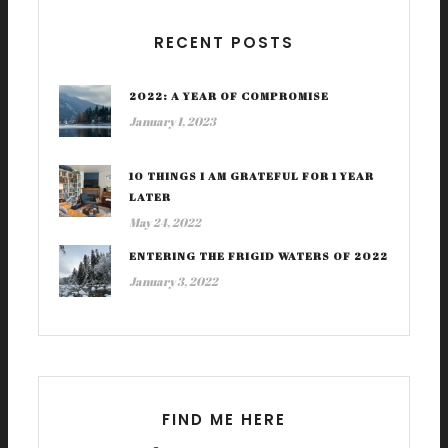
RECENT POSTS
2022: A YEAR OF COMPROMISE
January 1, 2023
10 THINGS I AM GRATEFUL FOR 1 YEAR
LATER
May 24, 2022
ENTERING THE FRIGID WATERS OF 2022
January 3, 2022
FIND ME HERE