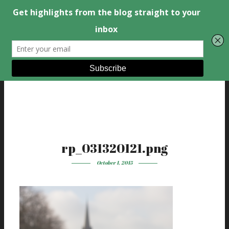
rp_031320121.png
October 1, 2015