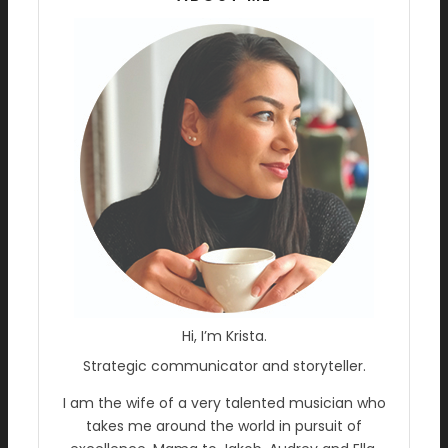
Hi, I’m Krista.
Strategic communicator and storyteller.
I am the wife of a very talented musician who
takes me around the world in pursuit of