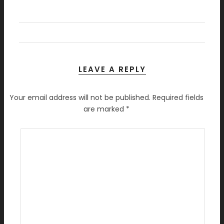
LEAVE A REPLY
Your email address will not be published.
Required fields
are marked
*