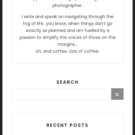
photographer.
I write and speak on navigating through the
fog of life…you know, when things don’t go
exactly as planned and am fuelled by a
passion to amplify the voices of those on the
margins…
oh, and coffee…lots of coffee.
SEARCH
RECENT POSTS