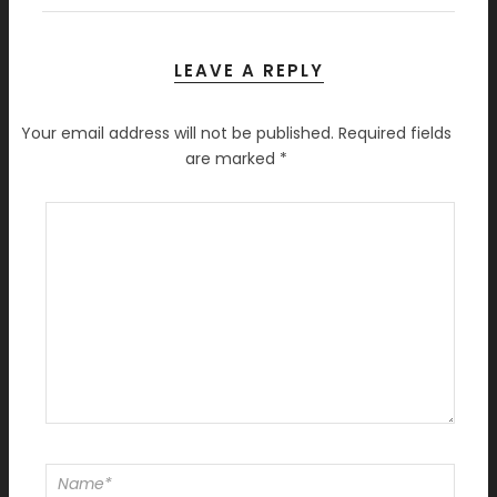
LEAVE A REPLY
Your email address will not be published.
Required fields
are marked
*