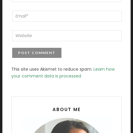
This site uses Akismet to reduce spam.
Learn how
your comment data is processed.
ABOUT ME