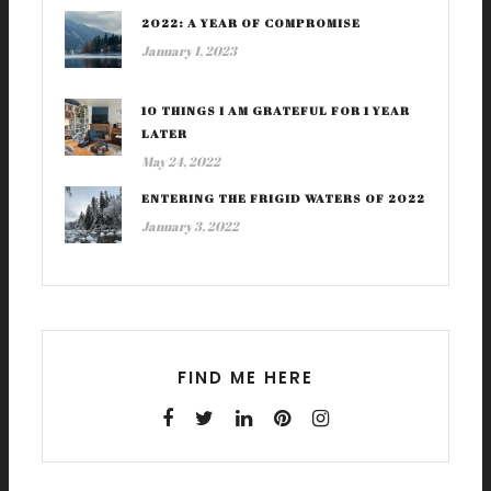
2022: A YEAR OF COMPROMISE
January 1, 2023
10 THINGS I AM GRATEFUL FOR 1 YEAR
LATER
May 24, 2022
ENTERING THE FRIGID WATERS OF 2022
January 3, 2022
FIND ME HERE