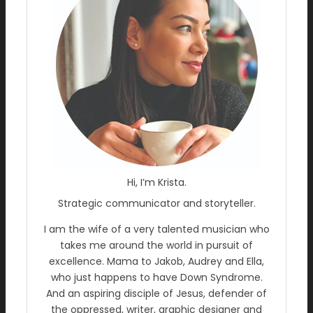
Hi, I’m Krista.
Strategic communicator and storyteller.
I am the wife of a very talented musician who
takes me around the world in pursuit of
excellence. Mama to Jakob, Audrey and Ella,
who just happens to have Down Syndrome.
And an aspiring disciple of Jesus, defender of
the oppressed, writer, graphic designer and