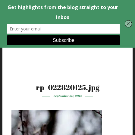
rp_022820125.jpg
September 30, 2015