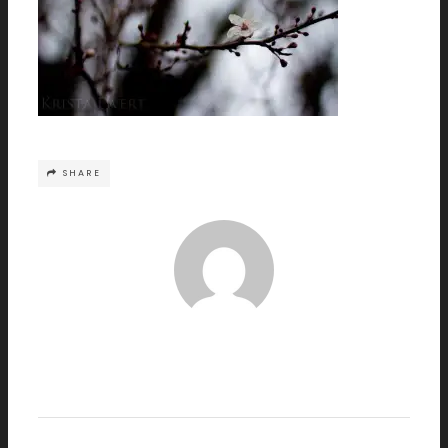
SHARE