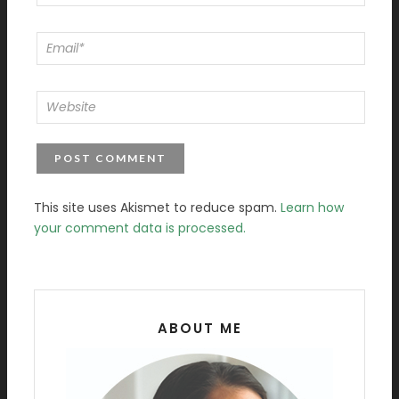
This site uses Akismet to reduce spam.
Learn how
your comment data is processed.
ABOUT ME