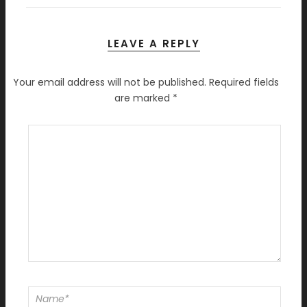
LEAVE A REPLY
Your email address will not be published.
Required fields
are marked
*