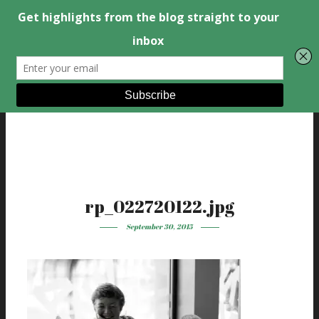
rp_022720122.jpg
September 30, 2015