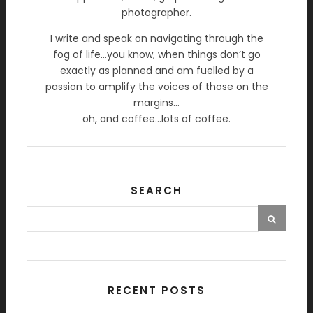
photographer.
I write and speak on navigating through the
fog of life…you know, when things don’t go
exactly as planned and am fuelled by a
passion to amplify the voices of those on the
margins…
oh, and coffee…lots of coffee.
SEARCH
RECENT POSTS