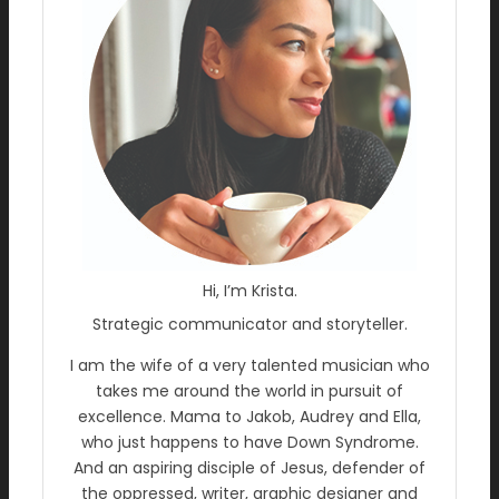
Hi, I’m Krista.
Strategic communicator and storyteller.
I am the wife of a very talented musician who
takes me around the world in pursuit of
excellence. Mama to Jakob, Audrey and Ella,
who just happens to have Down Syndrome.
And an aspiring disciple of Jesus, defender of
the oppressed, writer, graphic designer and