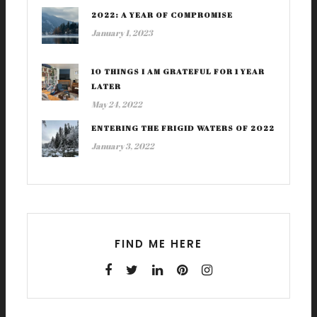
2022: A YEAR OF COMPROMISE
January 1, 2023
10 THINGS I AM GRATEFUL FOR 1 YEAR
LATER
May 24, 2022
ENTERING THE FRIGID WATERS OF 2022
January 3, 2022
FIND ME HERE