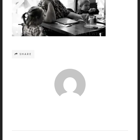
SHARE