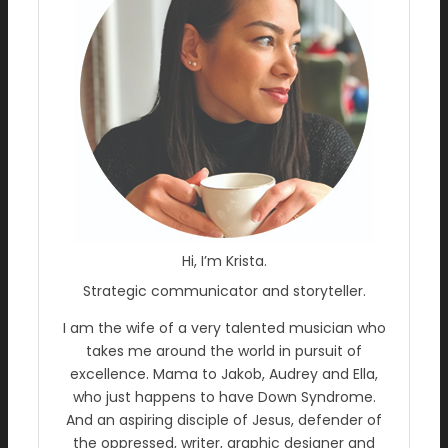
Hi, I’m Krista.
Strategic communicator and storyteller.
I am the wife of a very talented musician who
takes me around the world in pursuit of
excellence. Mama to Jakob, Audrey and Ella,
who just happens to have Down Syndrome.
And an aspiring disciple of Jesus, defender of
the oppressed, writer, graphic designer and