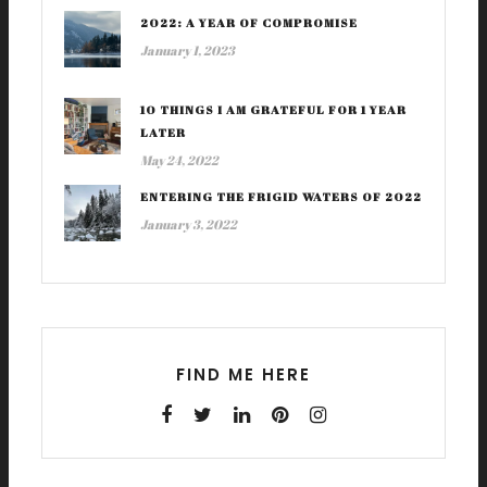
2022: A YEAR OF COMPROMISE
January 1, 2023
10 THINGS I AM GRATEFUL FOR 1 YEAR
LATER
May 24, 2022
ENTERING THE FRIGID WATERS OF 2022
January 3, 2022
FIND ME HERE