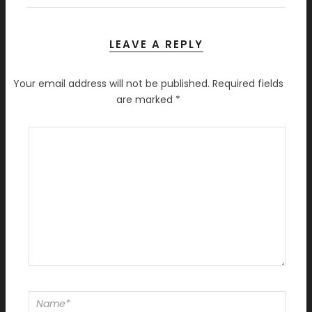
LEAVE A REPLY
Your email address will not be published.
Required fields
are marked
*