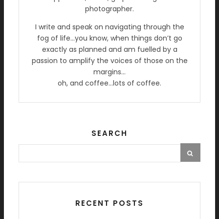
photographer.
I write and speak on navigating through the
fog of life…you know, when things don’t go
exactly as planned and am fuelled by a
passion to amplify the voices of those on the
margins…
oh, and coffee…lots of coffee.
SEARCH
RECENT POSTS