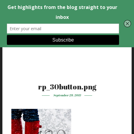
rp_30button.png
September 29, 2015