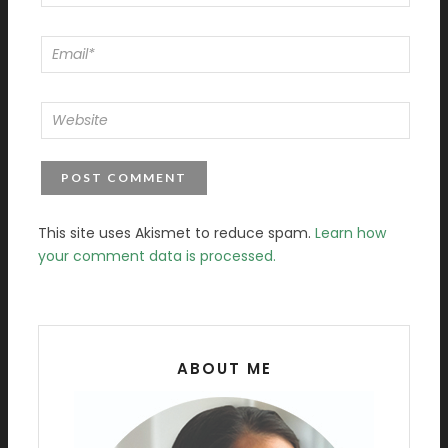
This site uses Akismet to reduce spam.
Learn how
your comment data is processed.
ABOUT ME