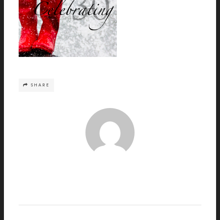
SHARE