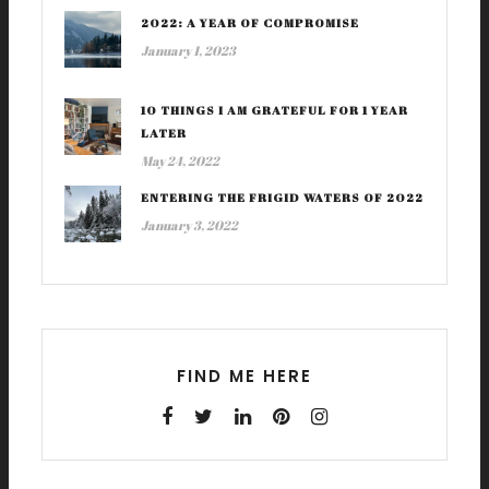
2022: A YEAR OF COMPROMISE
January 1, 2023
10 THINGS I AM GRATEFUL FOR 1 YEAR
LATER
May 24, 2022
ENTERING THE FRIGID WATERS OF 2022
January 3, 2022
FIND ME HERE