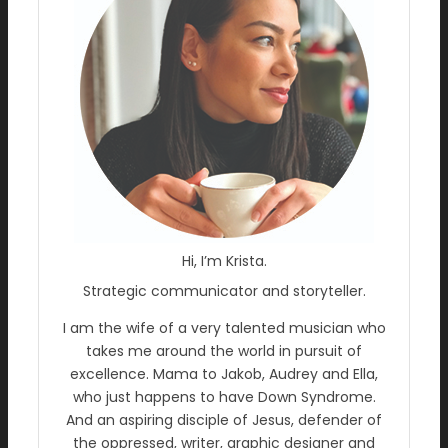
Hi, I’m Krista.
Strategic communicator and storyteller.
I am the wife of a very talented musician who
takes me around the world in pursuit of
excellence. Mama to Jakob, Audrey and Ella,
who just happens to have Down Syndrome.
And an aspiring disciple of Jesus, defender of
the oppressed, writer, graphic designer and