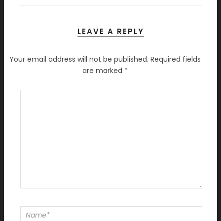
LEAVE A REPLY
Your email address will not be published.
Required fields
are marked
*