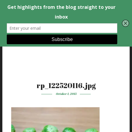
rp_122520116.jpg
October 1, 2015