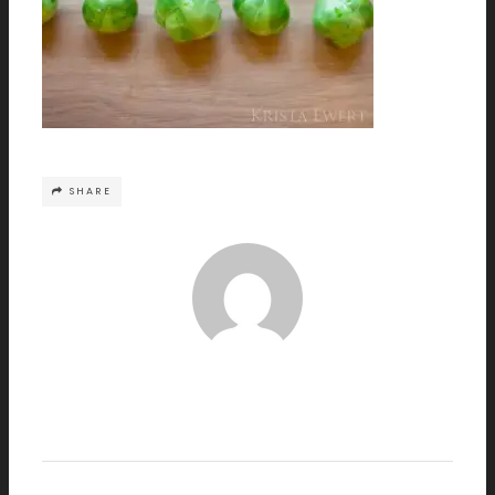
SHARE