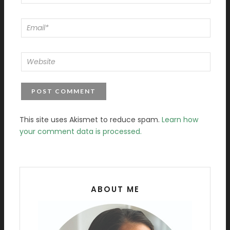
This site uses Akismet to reduce spam.
Learn how
your comment data is processed.
ABOUT ME