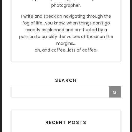
photographer.
I write and speak on navigating through the
fog of life…you know, when things don’t go
exactly as planned and am fuelled by a
passion to amplify the voices of those on the
margins…
oh, and coffee…lots of coffee.
SEARCH
RECENT POSTS