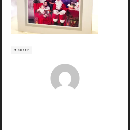
SHARE