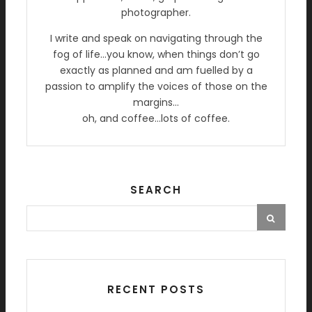
photographer.
I write and speak on navigating through the
fog of life…you know, when things don’t go
exactly as planned and am fuelled by a
passion to amplify the voices of those on the
margins…
oh, and coffee…lots of coffee.
SEARCH
RECENT POSTS