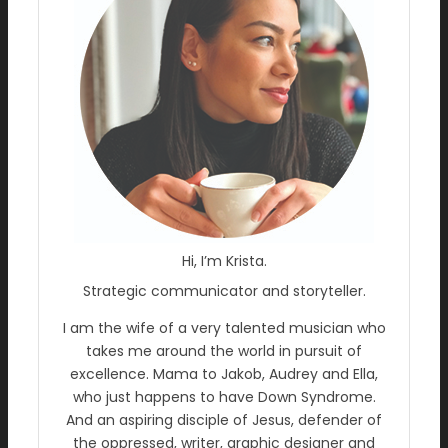
Hi, I’m Krista.
Strategic communicator and storyteller.
I am the wife of a very talented musician who
takes me around the world in pursuit of
excellence. Mama to Jakob, Audrey and Ella,
who just happens to have Down Syndrome.
And an aspiring disciple of Jesus, defender of
the oppressed, writer, graphic designer and