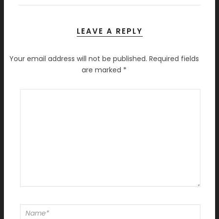
LEAVE A REPLY
Your email address will not be published.
Required fields
are marked
*