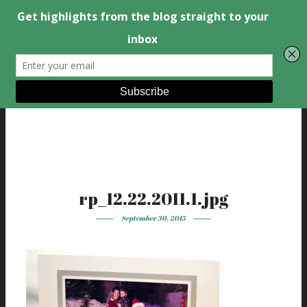
rp_12.22.2011.1.jpg
September 30, 2015