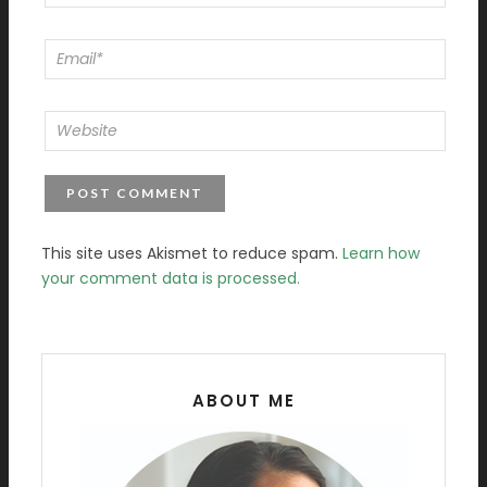
This site uses Akismet to reduce spam.
Learn how
your comment data is processed.
ABOUT ME