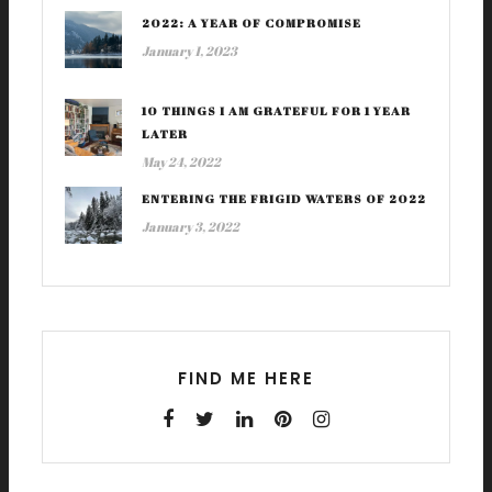
2022: A YEAR OF COMPROMISE
January 1, 2023
10 THINGS I AM GRATEFUL FOR 1 YEAR
LATER
May 24, 2022
ENTERING THE FRIGID WATERS OF 2022
January 3, 2022
FIND ME HERE