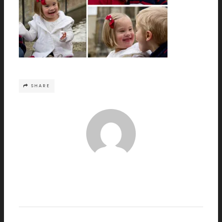
SHARE