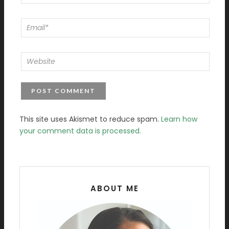
This site uses Akismet to reduce spam.
Learn how
your comment data is processed.
ABOUT ME