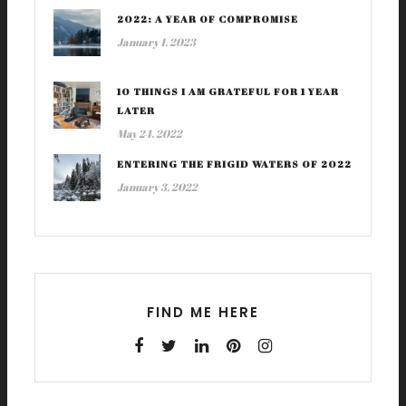
2022: A YEAR OF COMPROMISE
January 1, 2023
10 THINGS I AM GRATEFUL FOR 1 YEAR
LATER
May 24, 2022
ENTERING THE FRIGID WATERS OF 2022
January 3, 2022
FIND ME HERE