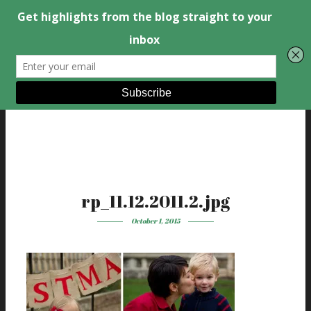
rp_11.12.2011.2.jpg
October 1, 2015