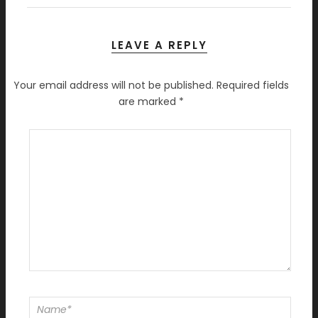
LEAVE A REPLY
Your email address will not be published.
Required fields
are marked
*