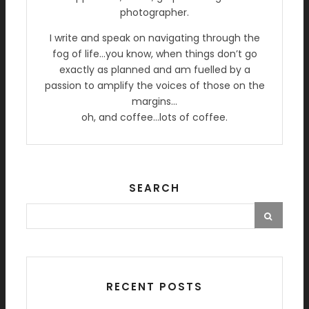
photographer.
I write and speak on navigating through the
fog of life…you know, when things don’t go
exactly as planned and am fuelled by a
passion to amplify the voices of those on the
margins…
oh, and coffee…lots of coffee.
SEARCH
RECENT POSTS