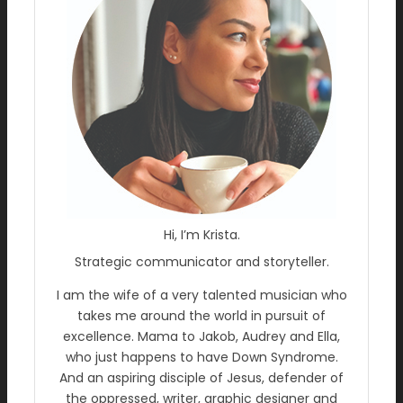
Hi, I’m Krista.
Strategic communicator and storyteller.
I am the wife of a very talented musician who
takes me around the world in pursuit of
excellence. Mama to Jakob, Audrey and Ella,
who just happens to have Down Syndrome.
And an aspiring disciple of Jesus, defender of
the oppressed, writer, graphic designer and