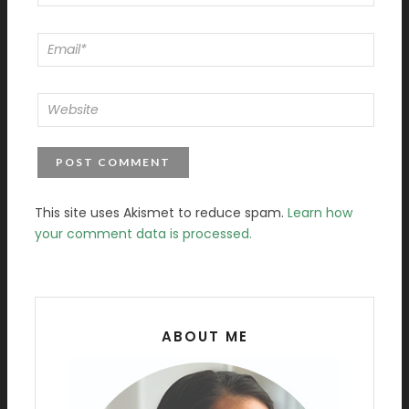
This site uses Akismet to reduce spam.
Learn how
your comment data is processed.
ABOUT ME