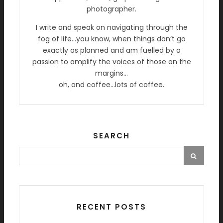
photographer.
I write and speak on navigating through the
fog of life…you know, when things don’t go
exactly as planned and am fuelled by a
passion to amplify the voices of those on the
margins…
oh, and coffee…lots of coffee.
SEARCH
RECENT POSTS