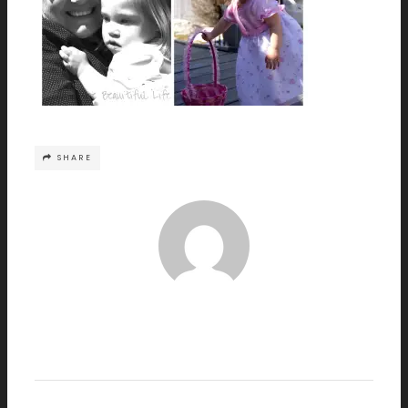
SHARE