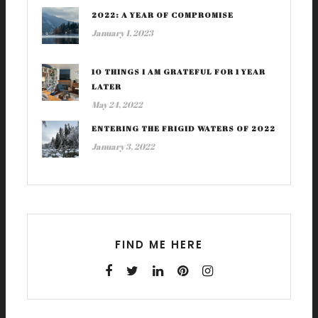
2022: A YEAR OF COMPROMISE
January 1, 2023
10 THINGS I AM GRATEFUL FOR 1 YEAR
LATER
May 24, 2022
ENTERING THE FRIGID WATERS OF 2022
January 3, 2022
FIND ME HERE