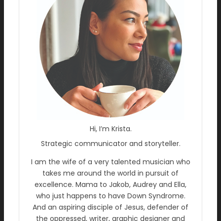
Hi, I’m Krista.
Strategic communicator and storyteller.
I am the wife of a very talented musician who
takes me around the world in pursuit of
excellence. Mama to Jakob, Audrey and Ella,
who just happens to have Down Syndrome.
And an aspiring disciple of Jesus, defender of
the oppressed, writer, graphic designer and