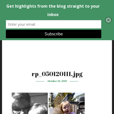
rp_050120111.jpg
October 31, 2015