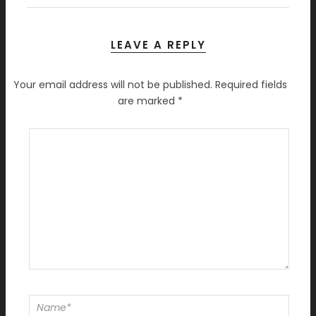
LEAVE A REPLY
Your email address will not be published.
Required fields
are marked
*