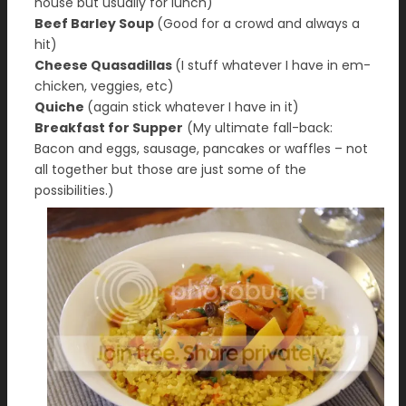
house but usually for lunch)
Beef Barley Soup
(Good for a crowd and always a
hit)
Cheese Quasadillas
(I stuff whatever I have in em-
chicken, veggies, etc)
Quiche
(again stick whatever I have in it)
Breakfast for Supper
(My ultimate fall-back:
Bacon and eggs, sausage, pancakes or waffles – not
all together but those are just some of the
possibilities.)