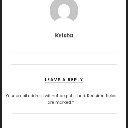
Krista
LEAVE A REPLY
Your email address will not be published.
Required fields
are marked
*