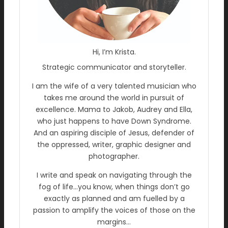
Hi, I’m Krista.
Strategic communicator and storyteller.
I am the wife of a very talented musician who
takes me around the world in pursuit of
excellence. Mama to Jakob, Audrey and Ella,
who just happens to have Down Syndrome.
And an aspiring disciple of Jesus, defender of
the oppressed, writer, graphic designer and
photographer.
I write and speak on navigating through the
fog of life…you know, when things don’t go
exactly as planned and am fuelled by a
passion to amplify the voices of those on the
margins…