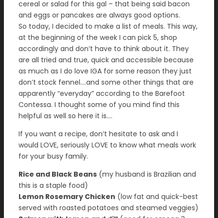
cereal or salad for this gal – that being said bacon
and eggs or pancakes are always good options.
So today, I decided to make a list of meals. This way,
at the beginning of the week I can pick 5, shop
accordingly and don’t have to think about it. They
are all tried and true, quick and accessible because
as much as I do love IGA for some reason they just
don’t stock fennel….and some other things that are
apparently “everyday” according to the Barefoot
Contessa. I thought some of you mind find this
helpful as well so here it is….
If you want a recipe, don’t hesitate to ask and I
would LOVE, seriously LOVE to know what meals work
for your busy family.
Rice and Black Beans
(my husband is Brazilian and
this is a staple food)
Lemon Rosemary Chicken
(low fat and quick-best
served with roasted potatoes and steamed veggies)