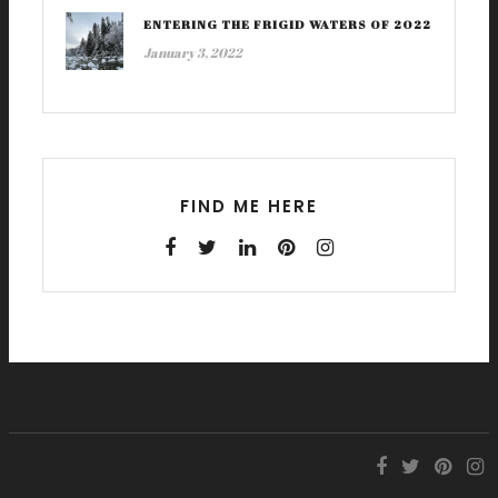
ENTERING THE FRIGID WATERS OF 2022
January 3, 2022
FIND ME HERE