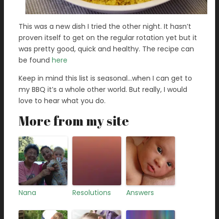
This was a new dish I tried the other night. It hasn’t
proven itself to get on the regular rotation yet but it
was pretty good, quick and healthy. The recipe can
be found
here
Keep in mind this list is seasonal…when I can get to
my BBQ it’s a whole other world. But really, I would
love to hear what you do.
More from my site
Nana
Resolutions
Answers