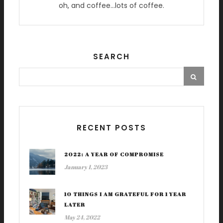
oh, and coffee…lots of coffee.
SEARCH
RECENT POSTS
2022: A YEAR OF COMPROMISE
January 1, 2023
10 THINGS I AM GRATEFUL FOR 1 YEAR
LATER
May 24, 2022