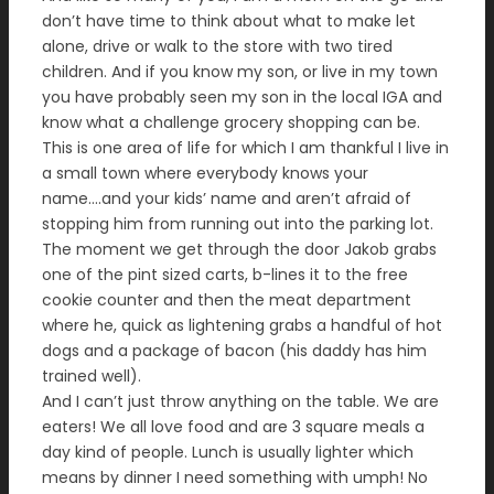
don’t have time to think about what to make let
alone, drive or walk to the store with two tired
children. And if you know my son, or live in my town
you have probably seen my son in the local IGA and
know what a challenge grocery shopping can be.
This is one area of life for which I am thankful I live in
a small town where everybody knows your
name….and your kids’ name and aren’t afraid of
stopping him from running out into the parking lot.
The moment we get through the door Jakob grabs
one of the pint sized carts, b-lines it to the free
cookie counter and then the meat department
where he, quick as lightening grabs a handful of hot
dogs and a package of bacon (his daddy has him
trained well).
And I can’t just throw anything on the table. We are
eaters! We all love food and are 3 square meals a
day kind of people. Lunch is usually lighter which
means by dinner I need something with umph! No