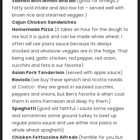
Salmon with lemon and dill
(good for omega 3
fatty acid intake and also low fat – served well with
brown rice and steamed veggies )
Cajun Chicken Sandwiches
Homemade Pizza
(it takes an hour for the dough to
rise but it is quick and can be made whole wheat. I
often will use pasta sauce because its always
stocked and whatever veggies are in the fridge. That
being said, garlic chicken, red pepper, red onion,
zucchini and feta is our favorite)
Asian Pork Tenderloin
(served with apple sauce)
Raviolis
(we buy these spinach and ricotta raviolis
at Costco- they are great in sauteed zucchini,
peppers and onions, but Ben’s favorite is when coat
them in extra Parmesan and deep fry them.)
Spaghetti
(good old faithful. I saute some veggies
and sometimes some ground turkey to beef up
regular pasta sauce and use either rice pasta or
whole wheat spaghetti)
Chicken Fettuccine Alfredo
(horrible for you but