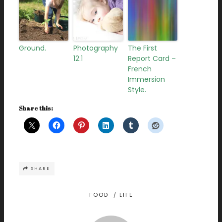
Ground.
Photography
The First
12.1
Report Card –
French
Immersion
Style.
Share this:
SHARE
FOOD
/
LIFE