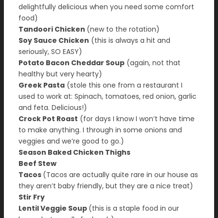
delightfully delicious when you need some comfort
food)
Tandoori Chicken
(new to the rotation)
Soy Sauce Chicken
(this is always a hit and
seriously, SO EASY)
Potato Bacon Cheddar Soup
(again, not that
healthy but very hearty)
Greek Pasta
(stole this one from a restaurant I
used to work at: Spinach, tomatoes, red onion, garlic
and feta. Delicious!)
Crock Pot Roast
(for days I know I won’t have time
to make anything. I through in some onions and
veggies and we’re good to go.)
Season Baked Chicken Thighs
Beef Stew
Tacos
(Tacos are actually quite rare in our house as
they aren’t baby friendly, but they are a nice treat)
Stir Fry
Lentil Veggie Soup
(this is a staple food in our