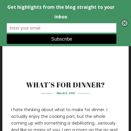
WHAT’S FOR DINNER?
March 6, 2011
I hate thinking about what to make for dinner. I
actually enjoy the cooking part, but the whole
coming up with something is debilitating….seriously.
And like so many of you, I am a mom on the go and