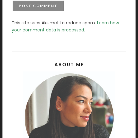
This site uses Akismet to reduce spam.
Learn how
your comment data is processed.
ABOUT ME