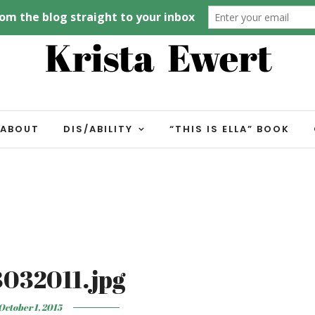
ABOUT
DIS/ABILITY
“THIS IS ELLA” BOOK
032011.jpg
October 1, 2015