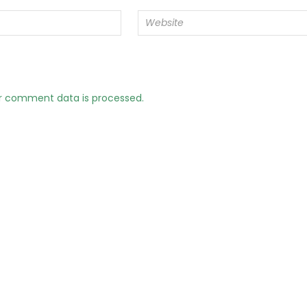
r comment data is processed.