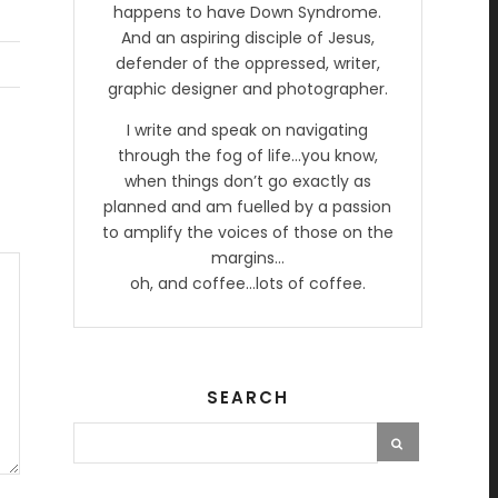
happens to have Down Syndrome.
And an aspiring disciple of Jesus,
defender of the oppressed, writer,
graphic designer and photographer.
I write and speak on navigating
through the fog of life…you know,
when things don’t go exactly as
planned and am fuelled by a passion
to amplify the voices of those on the
margins…
oh, and coffee…lots of coffee.
SEARCH