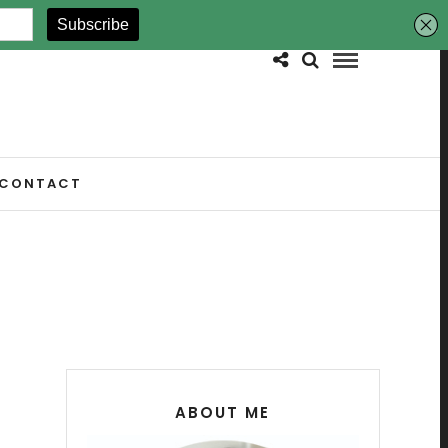
CONTACT
ABOUT ME