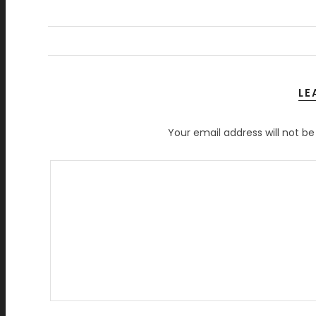
LE
Your email address will not be