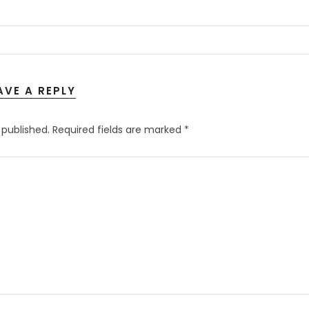
AVE A REPLY
 published.
Required fields are marked
*