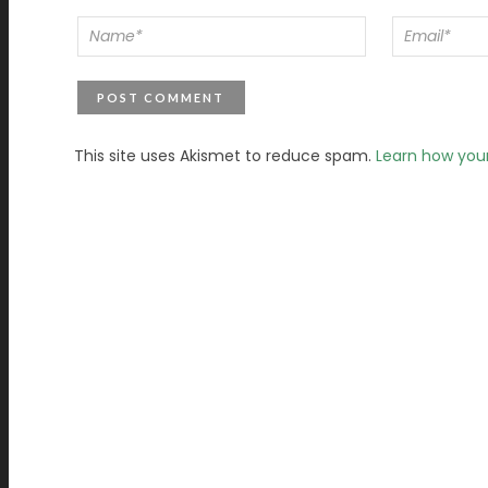
This site uses Akismet to reduce spam.
Learn how you