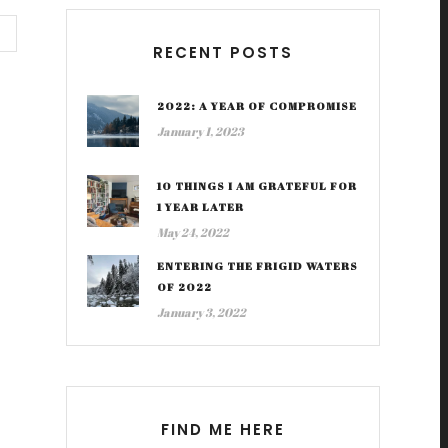
RECENT POSTS
2022: A YEAR OF COMPROMISE
January 1, 2023
10 THINGS I AM GRATEFUL FOR
1 YEAR LATER
May 24, 2022
ENTERING THE FRIGID WATERS
OF 2022
January 3, 2022
FIND ME HERE