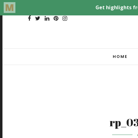
HOME
rp_03