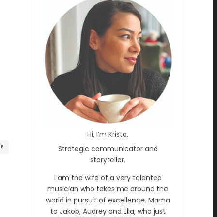
Hi, I’m Krista.
RE
Strategic communicator and
storyteller.
I am the wife of a very talented
musician who takes me around the
world in pursuit of excellence. Mama
to Jakob, Audrey and Ella, who just