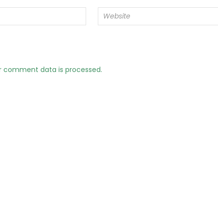
r comment data is processed.