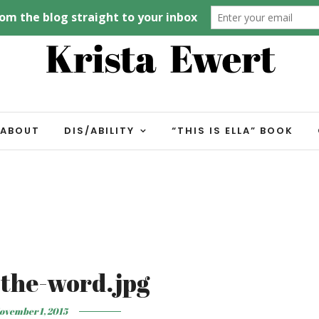
ABOUT
DIS/ABILITY
“THIS IS ELLA” BOOK
the-word.jpg
ovember 1, 2015