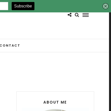
CONTACT
ABOUT ME