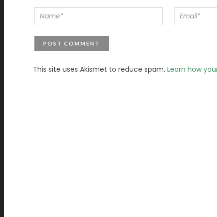
This site uses Akismet to reduce spam.
Learn how you