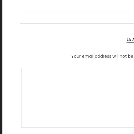
LE
Your email address will not be