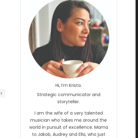
Hi, I’m Krista.
RE
Strategic communicator and
storyteller.
I am the wife of a very talented
musician who takes me around the
world in pursuit of excellence. Mama
to Jakob, Audrey and Ella, who just