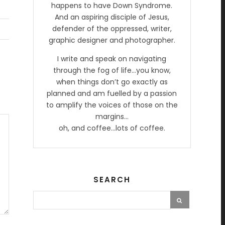
happens to have Down Syndrome.
And an aspiring disciple of Jesus,
defender of the oppressed, writer,
graphic designer and photographer.
I write and speak on navigating
through the fog of life…you know,
when things don’t go exactly as
planned and am fuelled by a passion
to amplify the voices of those on the
margins…
oh, and coffee…lots of coffee.
SEARCH