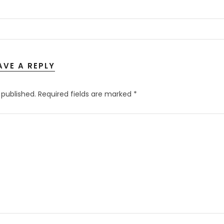
AVE A REPLY
 published.
Required fields are marked
*