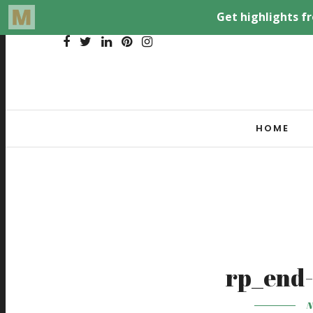
HOME
rp_end-
N