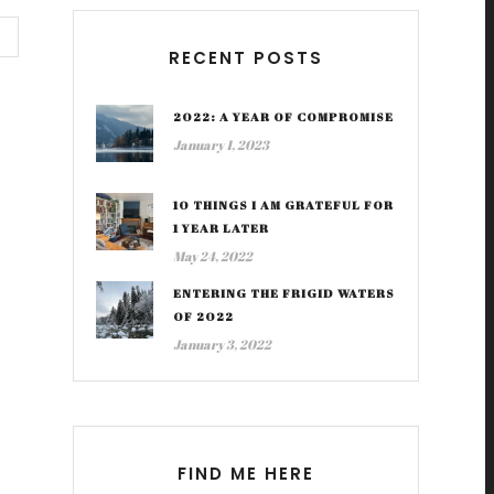
RECENT POSTS
2022: A YEAR OF COMPROMISE
January 1, 2023
10 THINGS I AM GRATEFUL FOR
1 YEAR LATER
May 24, 2022
ENTERING THE FRIGID WATERS
OF 2022
January 3, 2022
FIND ME HERE