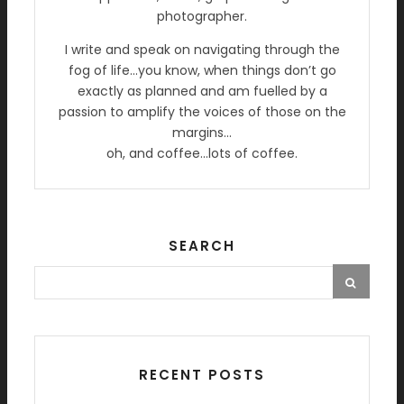
photographer.
I write and speak on navigating through the
fog of life…you know, when things don’t go
exactly as planned and am fuelled by a
passion to amplify the voices of those on the
margins…
oh, and coffee…lots of coffee.
SEARCH
RECENT POSTS