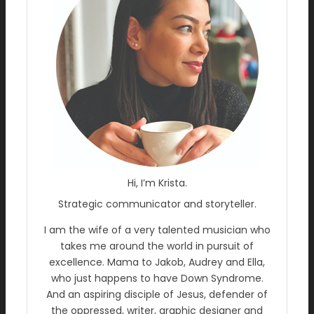
Hi, I’m Krista.
Strategic communicator and storyteller.
I am the wife of a very talented musician who
takes me around the world in pursuit of
excellence. Mama to Jakob, Audrey and Ella,
who just happens to have Down Syndrome.
And an aspiring disciple of Jesus, defender of
the oppressed, writer, graphic designer and