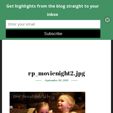
rp_movienight2.jpg
September 30, 2015