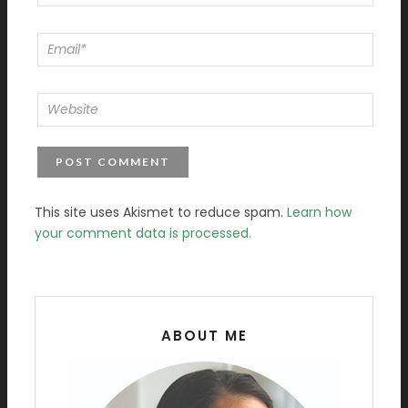
This site uses Akismet to reduce spam.
Learn how
your comment data is processed.
ABOUT ME