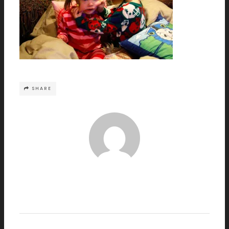
SHARE