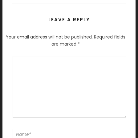
LEAVE A REPLY
Your email address will not be published.
Required fields
are marked
*