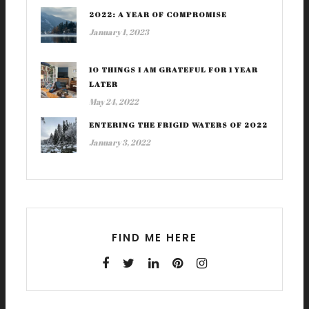
2022: A YEAR OF COMPROMISE
January 1, 2023
10 THINGS I AM GRATEFUL FOR 1 YEAR
LATER
May 24, 2022
ENTERING THE FRIGID WATERS OF 2022
January 3, 2022
FIND ME HERE