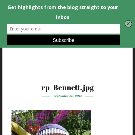
rp_Bennett.jpg
September 30, 2015