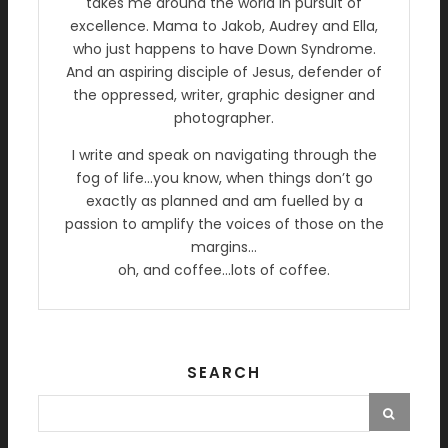
takes me around the world in pursuit of
excellence. Mama to Jakob, Audrey and Ella,
who just happens to have Down Syndrome.
And an aspiring disciple of Jesus, defender of
the oppressed, writer, graphic designer and
photographer.
I write and speak on navigating through the
fog of life…you know, when things don’t go
exactly as planned and am fuelled by a
passion to amplify the voices of those on the
margins…
oh, and coffee…lots of coffee.
SEARCH