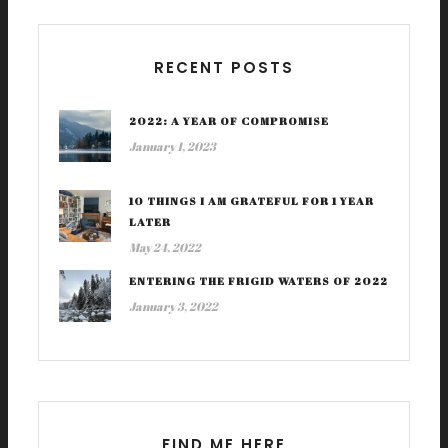
RECENT POSTS
2022: A YEAR OF COMPROMISE
January 1, 2023
10 THINGS I AM GRATEFUL FOR 1 YEAR
LATER
May 24, 2022
ENTERING THE FRIGID WATERS OF 2022
January 3, 2022
FIND ME HERE