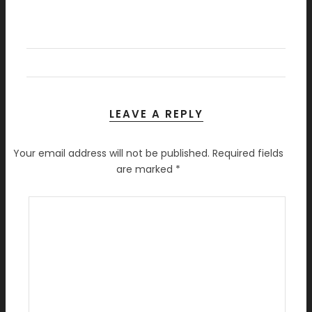
LEAVE A REPLY
Your email address will not be published.
Required fields
are marked
*