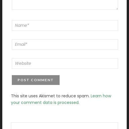
This site uses Akismet to reduce spam.
Learn how
your comment data is processed.