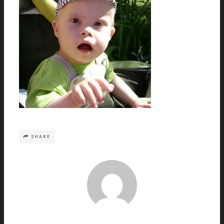
SHARE