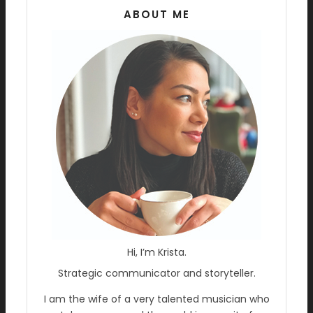
ABOUT ME
Hi, I’m Krista.
Strategic communicator and storyteller.
I am the wife of a very talented musician who