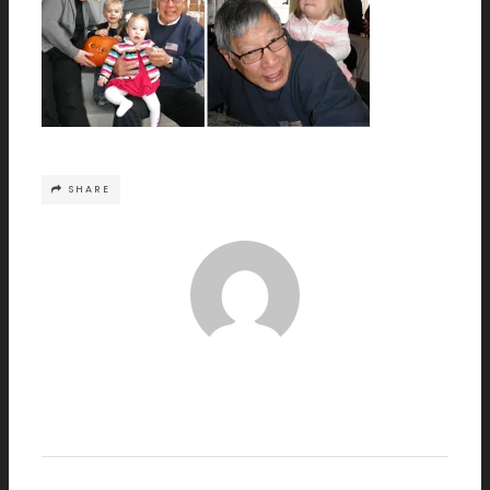
SHARE