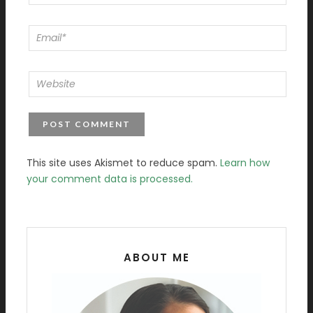
This site uses Akismet to reduce spam.
Learn how
your comment data is processed.
ABOUT ME