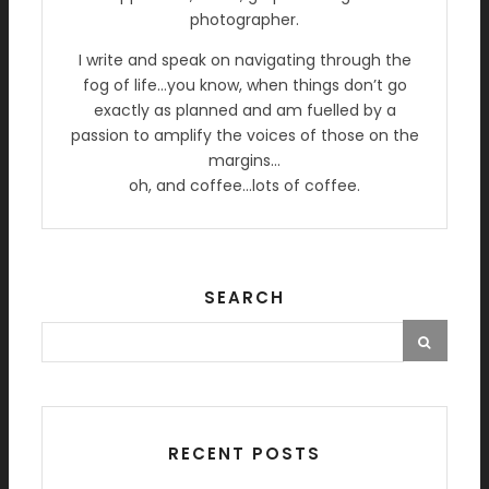
photographer.
I write and speak on navigating through the
fog of life…you know, when things don’t go
exactly as planned and am fuelled by a
passion to amplify the voices of those on the
margins…
oh, and coffee…lots of coffee.
SEARCH
RECENT POSTS