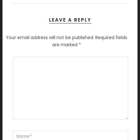
LEAVE A REPLY
Your email address will not be published.
Required fields
are marked
*