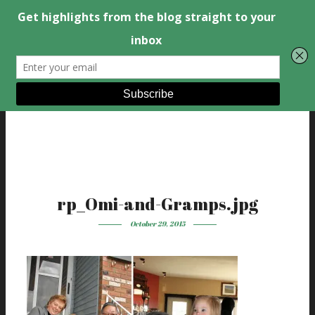
rp_Omi-and-Gramps.jpg
October 29, 2015