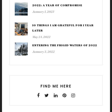
2022: A YEAR OF COMPROMISE
January 1, 2023
10 THINGS I AM GRATEFUL FOR 1 YEAR
LATER
May 24, 2022
ENTERING THE FRIGID WATERS OF 2022
January 3, 2022
FIND ME HERE