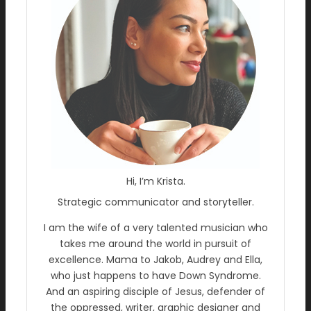
Hi, I’m Krista.
Strategic communicator and storyteller.
I am the wife of a very talented musician who
takes me around the world in pursuit of
excellence. Mama to Jakob, Audrey and Ella,
who just happens to have Down Syndrome.
And an aspiring disciple of Jesus, defender of
the oppressed, writer, graphic designer and