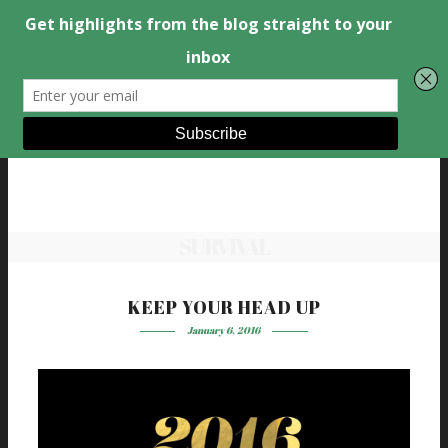
SURVIVAL
KEEP YOUR HEAD UP
January 6, 2016