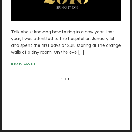
Talk about knowing how to ring in a new year. Last
year, I was admitted to the hospital on January 1st
and spent the first days of 2015 staring at the orange
walls of a tiny room. On the eve […]
READ MORE
SOUL