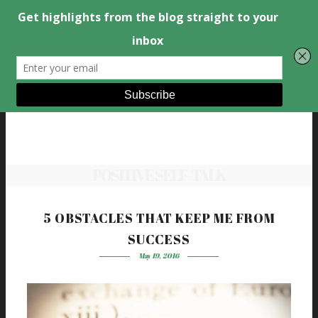
POSITIVE SELF-TALK
5 OBSTACLES THAT KEEP ME FROM
SUCCESS
May 19, 2016