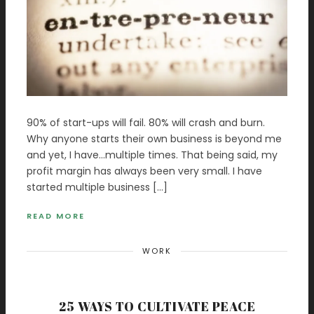
90% of start-ups will fail. 80% will crash and burn.
Why anyone starts their own business is beyond me
and yet, I have…multiple times. That being said, my
profit margin has always been very small. I have
started multiple business […]
READ MORE
WORK
25 WAYS TO CULTIVATE PEACE