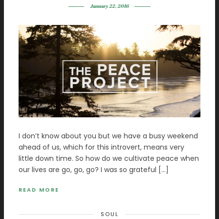
January 22, 2016
I don’t know about you but we have a busy weekend
ahead of us, which for this introvert, means very
little down time. So how do we cultivate peace when
our lives are go, go, go? I was so grateful […]
READ MORE
SOUL