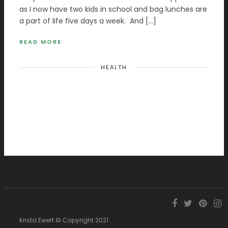
as I now have two kids in school and bag lunches are
a part of life five days a week. And […]
READ MORE
HEALTH
Krista Ewert © Copyright 2021