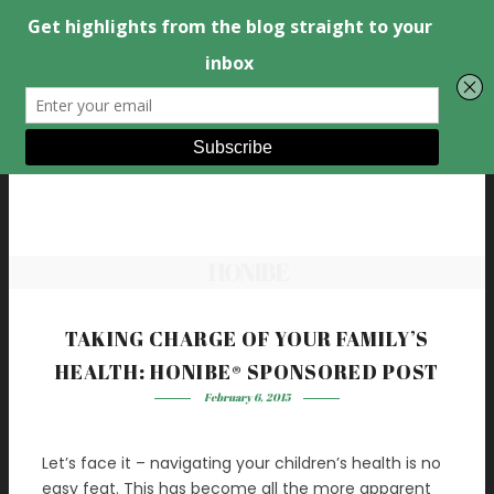
HONIBE
TAKING CHARGE OF YOUR FAMILY’S
HEALTH: HONIBE® SPONSORED POST
February 6, 2015
Let’s face it – navigating your children’s health is no
easy feat. This has become all the more apparent