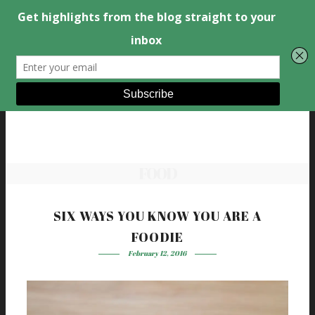
FOOD
SIX WAYS YOU KNOW YOU ARE A
FOODIE
February 12, 2016