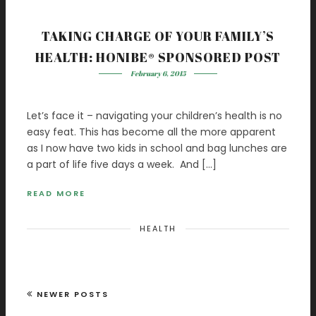
TAKING CHARGE OF YOUR FAMILY’S
HEALTH: HONIBE® SPONSORED POST
February 6, 2015
Let’s face it – navigating your children’s health is no
easy feat. This has become all the more apparent
as I now have two kids in school and bag lunches are
a part of life five days a week. And […]
READ MORE
HEALTH
NEWER POSTS