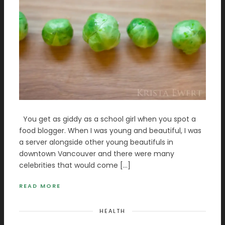
You get as giddy as a school girl when you spot a
food blogger. When I was young and beautiful, I was
a server alongside other young beautifuls in
downtown Vancouver and there were many
celebrities that would come […]
READ MORE
HEALTH