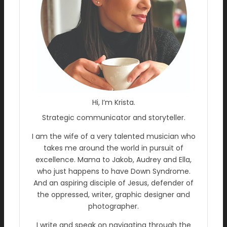
Hi, I’m Krista.
Strategic communicator and storyteller.
I am the wife of a very talented musician who
takes me around the world in pursuit of
excellence. Mama to Jakob, Audrey and Ella,
who just happens to have Down Syndrome.
And an aspiring disciple of Jesus, defender of
the oppressed, writer, graphic designer and
photographer.
I write and speak on navigating through the