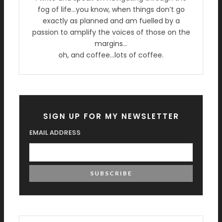
fog of life…you know, when things don’t go
exactly as planned and am fuelled by a
passion to amplify the voices of those on the
margins…
oh, and coffee…lots of coffee.
SIGN UP FOR MY NEWSLETTER
EMAIL ADDRESS