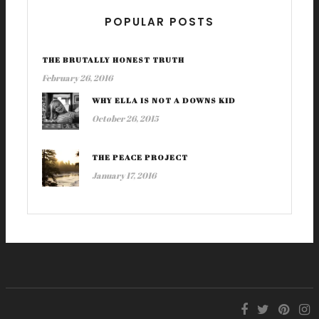
POPULAR POSTS
THE BRUTALLY HONEST TRUTH
February 26, 2016
WHY ELLA IS NOT A DOWNS KID
October 26, 2015
THE PEACE PROJECT
January 17, 2016