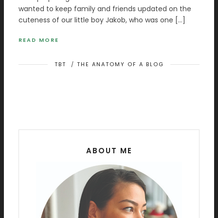
wanted to keep family and friends updated on the
cuteness of our little boy Jakob, who was one […]
READ MORE
TBT
/
THE ANATOMY OF A BLOG
ABOUT ME