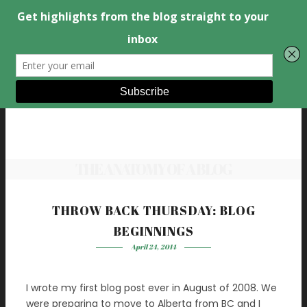
THE ANATOMY OF A BLOG
THROW BACK THURSDAY: BLOG
BEGINNINGS
April 24, 2014
I wrote my first blog post ever in August of 2008. We
were preparing to move to Alberta from BC and I