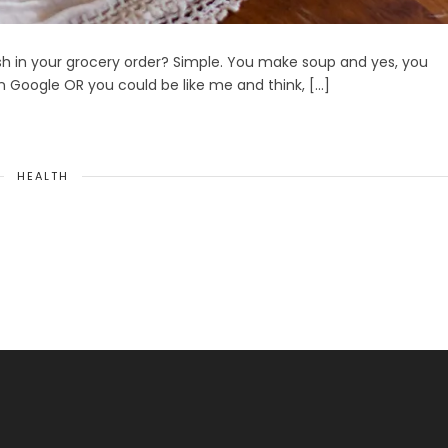
h in your grocery order? Simple. You make soup and yes, you
n Google OR you could be like me and think, […]
HEALTH