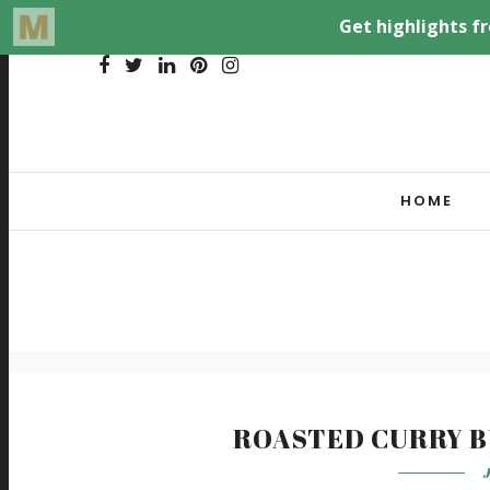
HOME
ROASTED CURRY 
J