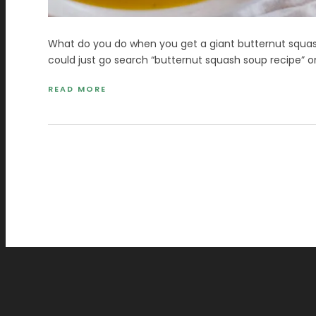
What do you do when you get a giant butternut squas
could just go search “butternut squash soup recipe” o
READ MORE