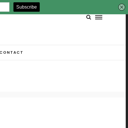
CONTACT