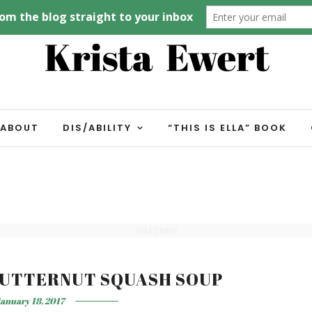
ABOUT
DIS/ABILITY
“THIS IS ELLA” BOOK
VEGETARIAN
BUTTERNUT SQUASH SOUP
anuary 18, 2017