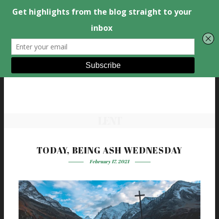
LENT
TODAY, BEING ASH WEDNESDAY
February 17, 2021