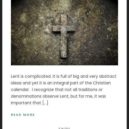
Lent is complicated. It is full of big and very abstract
ideas and yet it is an integral part of the Christian
calendar. I recognize that not all traditions or
denominations observe Lent, but for me, it was
important that […]
READ MORE