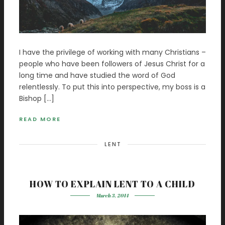
I have the privilege of working with many Christians –
people who have been followers of Jesus Christ for a
long time and have studied the word of God
relentlessly. To put this into perspective, my boss is a
Bishop […]
READ MORE
LENT
HOW TO EXPLAIN LENT TO A CHILD
March 3, 2014