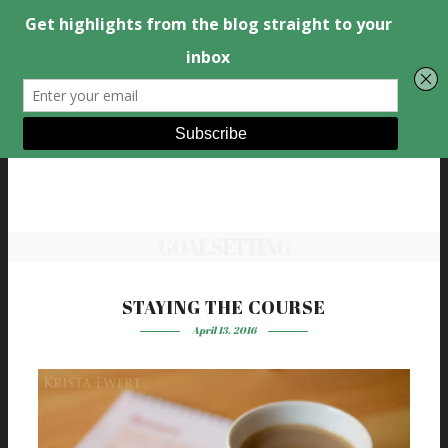
GOAL SETTING
STAYING THE COURSE
April 13, 2016