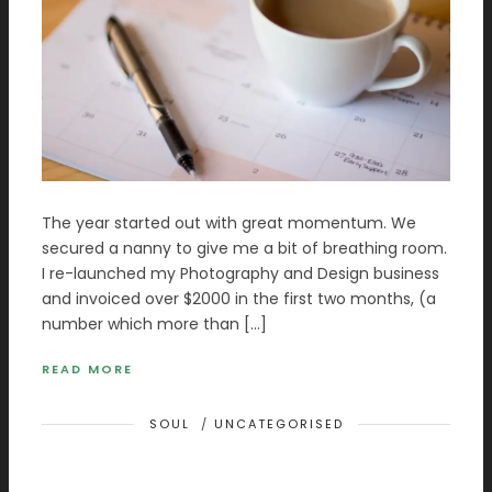
The year started out with great momentum. We
secured a nanny to give me a bit of breathing room.
I re-launched my Photography and Design business
and invoiced over $2000 in the first two months, (a
number which more than […]
READ MORE
SOUL
/
UNCATEGORISED