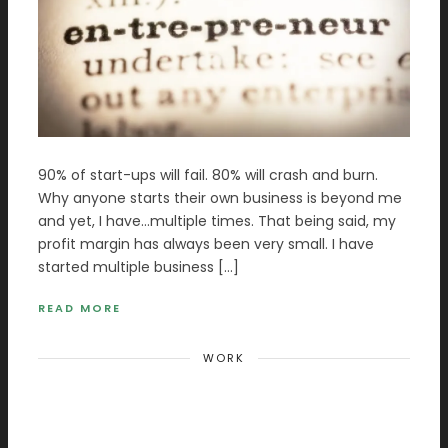
90% of start-ups will fail. 80% will crash and burn.
Why anyone starts their own business is beyond me
and yet, I have…multiple times. That being said, my
profit margin has always been very small. I have
started multiple business […]
READ MORE
WORK