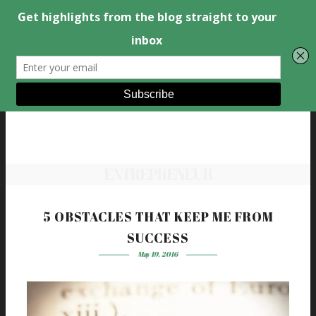
ENTREPRENEUR
5 OBSTACLES THAT KEEP ME FROM
SUCCESS
May 19, 2016