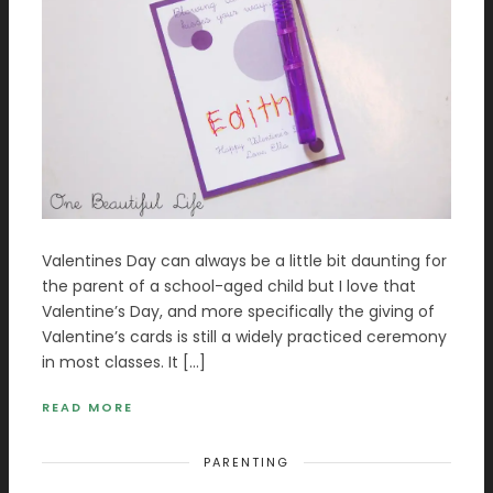
Valentines Day can always be a little bit daunting for
the parent of a school-aged child but I love that
Valentine’s Day, and more specifically the giving of
Valentine’s cards is still a widely practiced ceremony
in most classes. It […]
READ MORE
PARENTING