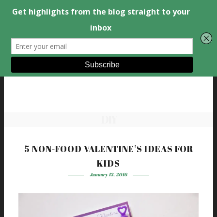
DIY
5 NON-FOOD VALENTINE’S IDEAS FOR
KIDS
January 13, 2016