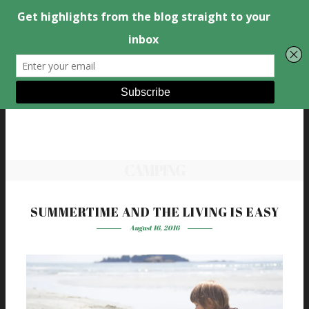
CAMPING
SUMMERTIME AND THE LIVING IS EASY
August 16, 2016