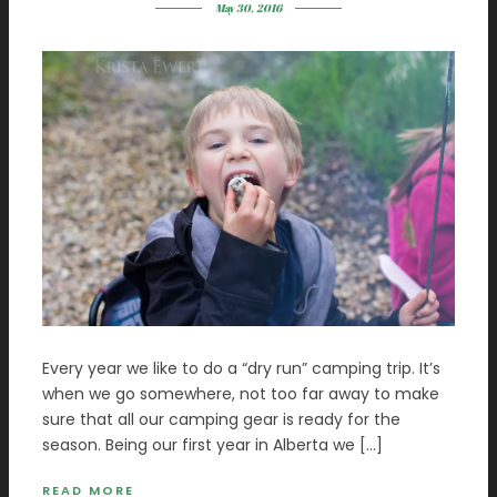
May 30, 2016
Every year we like to do a “dry run” camping trip. It’s
when we go somewhere, not too far away to make
sure that all our camping gear is ready for the
season. Being our first year in Alberta we […]
READ MORE