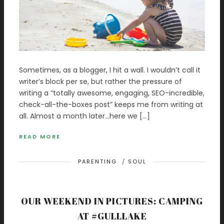
Sometimes, as a blogger, I hit a wall. I wouldn’t call it
writer’s block per se, but rather the pressure of
writing a “totally awesome, engaging, SEO-incredible,
check-all-the-boxes post” keeps me from writing at
all. Almost a month later…here we […]
READ MORE
PARENTING
/
SOUL
OUR WEEKEND IN PICTURES: CAMPING
AT #GULLLAKE