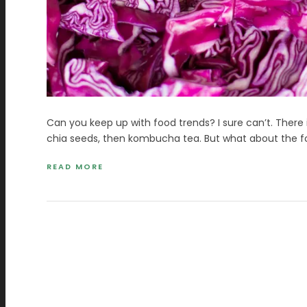
Can you keep up with food trends? I sure can’t. There 
chia seeds, then kombucha tea. But what about the fo
READ MORE