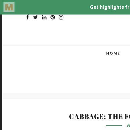
HOME
CABBAGE: THE 
F