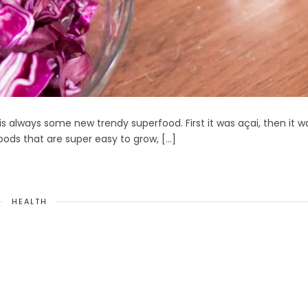
is always some new trendy superfood. First it was açai, then it w
ods that are super easy to grow, […]
HEALTH