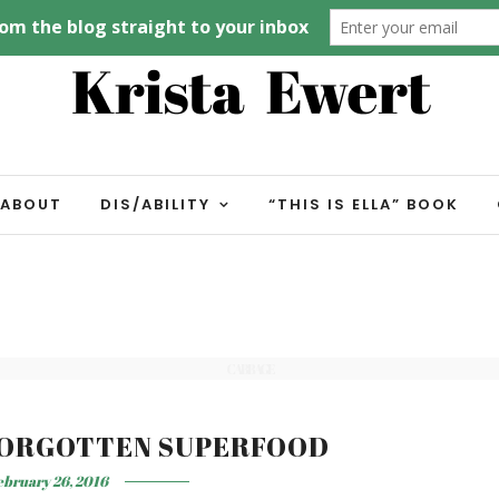
ABOUT
DIS/ABILITY
“THIS IS ELLA” BOOK
CABBAGE
FORGOTTEN SUPERFOOD
ebruary 26, 2016