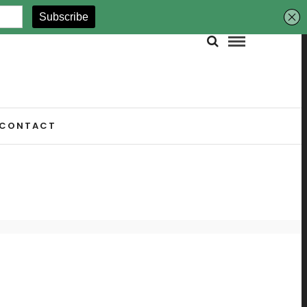
CONTACT