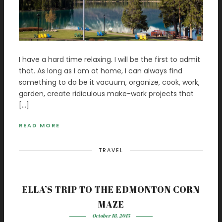
I have a hard time relaxing. I will be the first to admit
that. As long as I am at home, I can always find
something to do be it vacuum, organize, cook, work,
garden, create ridiculous make-work projects that
[…]
READ MORE
TRAVEL
ELLA’S TRIP TO THE EDMONTON CORN
MAZE
October 18, 2015