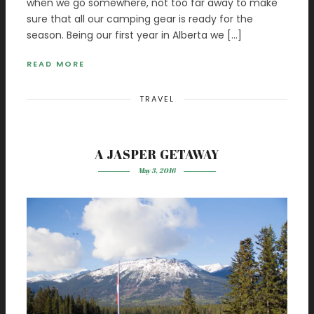
when we go somewhere, not too far away to make
sure that all our camping gear is ready for the
season. Being our first year in Alberta we […]
READ MORE
TRAVEL
A JASPER GETAWAY
May 3, 2016