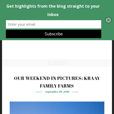
ALBERTA
OUR WEEKEND IN PICTURES: KRAAY
FAMILY FARMS
September 20, 2016