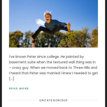
I’ve known Peter since college. He painted by
basement suite when the textured wall thing was in
– crazy guy. When we moved back to Three Hills and
I heard that Peter was married I knew I needed to get
[…]
READ MORE
UNCATEGORISED