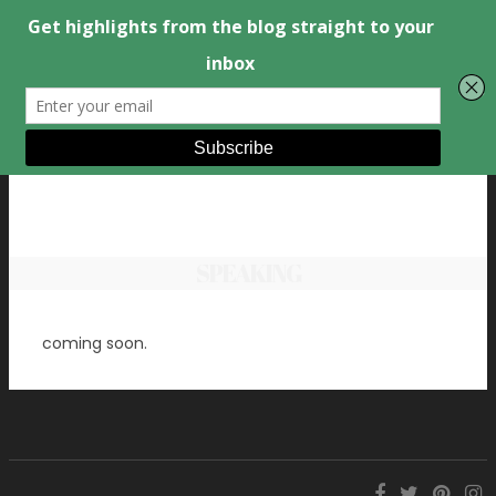
SPEAKING
coming soon.