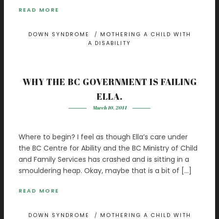
READ MORE
DOWN SYNDROME
/
MOTHERING A CHILD WITH
A DISABILITY
WHY THE BC GOVERNMENT IS FAILING
ELLA.
March 10, 2014
Where to begin? I feel as though Ella’s care under
the BC Centre for Ability and the BC Ministry of Child
and Family Services has crashed and is sitting in a
smouldering heap. Okay, maybe that is a bit of […]
READ MORE
DOWN SYNDROME
/
MOTHERING A CHILD WITH