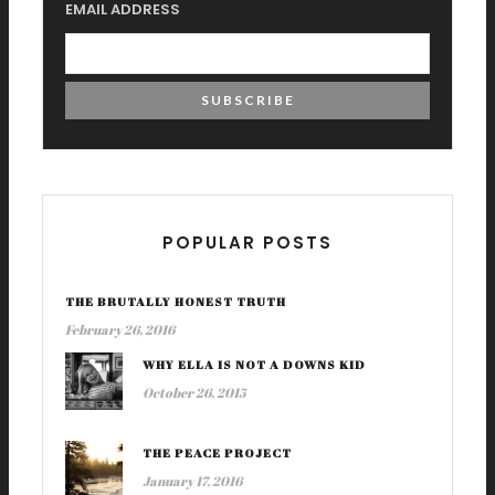
EMAIL ADDRESS
POPULAR POSTS
THE BRUTALLY HONEST TRUTH
February 26, 2016
WHY ELLA IS NOT A DOWNS KID
October 26, 2015
THE PEACE PROJECT
January 17, 2016