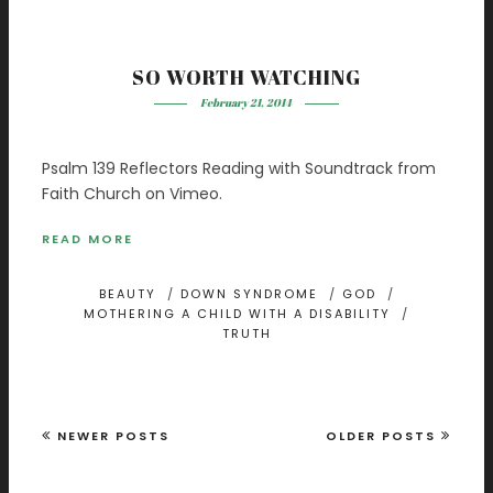
SO WORTH WATCHING
February 21, 2014
Psalm 139 Reflectors Reading with Soundtrack from
Faith Church on Vimeo.
READ MORE
BEAUTY
/
DOWN SYNDROME
/
GOD
/
MOTHERING A CHILD WITH A DISABILITY
/
TRUTH
NEWER POSTS
OLDER POSTS