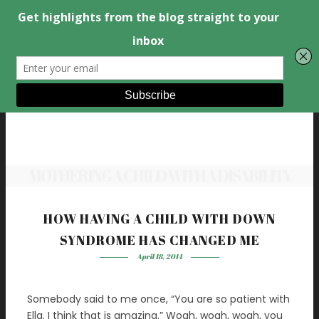
MOTHERING A CHILD WITH A DISABILITY
HOW HAVING A CHILD WITH DOWN
SYNDROME HAS CHANGED ME
April 18, 2014
Somebody said to me once, “You are so patient with
Ella. I think that is amazing.” Woah, woah, woah, you