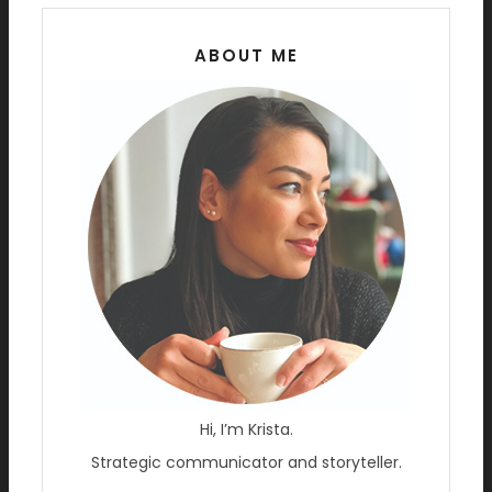
ABOUT ME
Hi, I’m Krista.
Strategic communicator and storyteller.