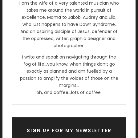
I am the wife of a very talented musician who
takes me around the world in pursuit of
excellence. Mama to Jakob, Audrey and Ella,
who just happens to have Down Syndrome.
And an aspiring disciple of Jesus, defender of
the oppressed, writer, graphic designer and
photographer.
I write and speak on navigating through the
fog of life…you know, when things don’t go
exactly as planned and am fuelled by a
passion to amplify the voices of those on the
margins…
oh, and coffee…lots of coffee.
SIGN UP FOR MY NEWSLETTER