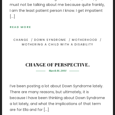
must not be talking about me because quite frankly,
I am the least patient person I know. I get impatient
[…]
READ MORE
CHANGE
/
DOWN SYNDROME
/
MOTHERHOOD
/
MOTHERING A CHILD WITH A DISABILITY
CHANGE OF PERSPECTIVE.
March 16, 2014
I’ve been posting a lot about Down Syndrome lately.
There are many reasons, but ultimately, it is
because I have been thinking about Down Syndrome
a lot lately, and what the implications of that term
are for Ella and for […]