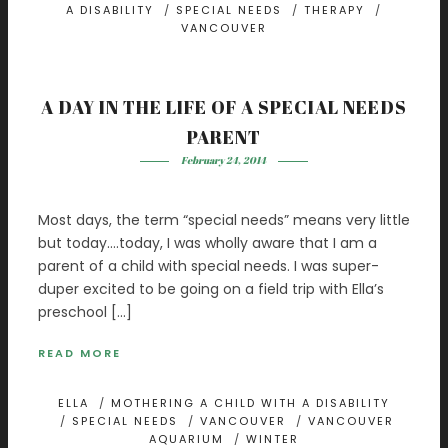
A DISABILITY
/
SPECIAL NEEDS
/
THERAPY
/
VANCOUVER
A DAY IN THE LIFE OF A SPECIAL NEEDS
PARENT
February 24, 2014
Most days, the term “special needs” means very little
but today….today, I was wholly aware that I am a
parent of a child with special needs. I was super-
duper excited to be going on a field trip with Ella’s
preschool […]
READ MORE
ELLA
/
MOTHERING A CHILD WITH A DISABILITY
/
SPECIAL NEEDS
/
VANCOUVER
/
VANCOUVER
AQUARIUM
/
WINTER