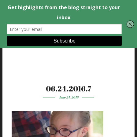
06.24.2016.7
June 24, 2016