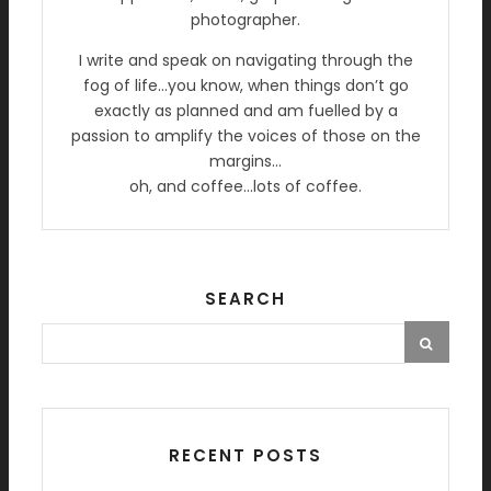
photographer.
I write and speak on navigating through the
fog of life…you know, when things don’t go
exactly as planned and am fuelled by a
passion to amplify the voices of those on the
margins…
oh, and coffee…lots of coffee.
SEARCH
RECENT POSTS