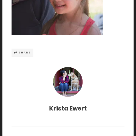
SHARE
Krista Ewert