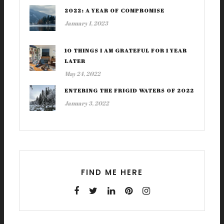
2022: A YEAR OF COMPROMISE
January 1, 2023
10 THINGS I AM GRATEFUL FOR 1 YEAR
LATER
May 24, 2022
ENTERING THE FRIGID WATERS OF 2022
January 3, 2022
FIND ME HERE