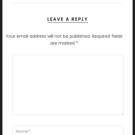
LEAVE A REPLY
Your email address will not be published.
Required fields
are marked
*