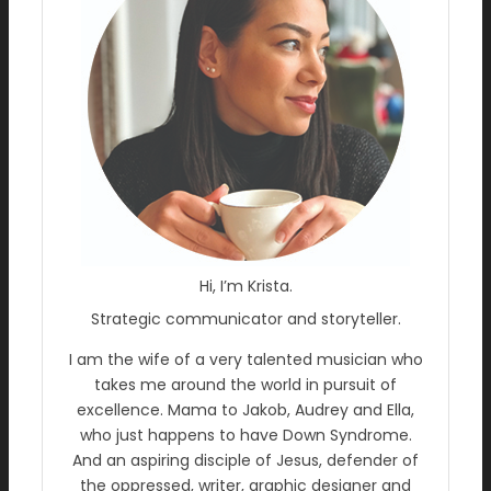
Hi, I’m Krista.
Strategic communicator and storyteller.
I am the wife of a very talented musician who
takes me around the world in pursuit of
excellence. Mama to Jakob, Audrey and Ella,
who just happens to have Down Syndrome.
And an aspiring disciple of Jesus, defender of
the oppressed, writer, graphic designer and