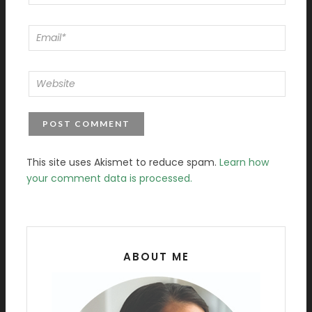
This site uses Akismet to reduce spam.
Learn how
your comment data is processed.
ABOUT ME